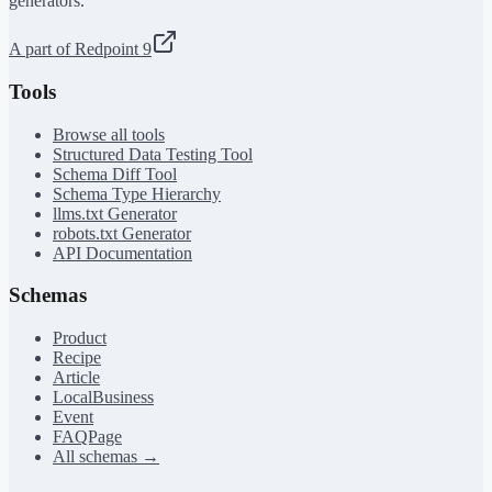
generators.
A part of Redpoint 9
Tools
Browse all tools
Structured Data Testing Tool
Schema Diff Tool
Schema Type Hierarchy
llms.txt Generator
robots.txt Generator
API Documentation
Schemas
Product
Recipe
Article
LocalBusiness
Event
FAQPage
All schemas →