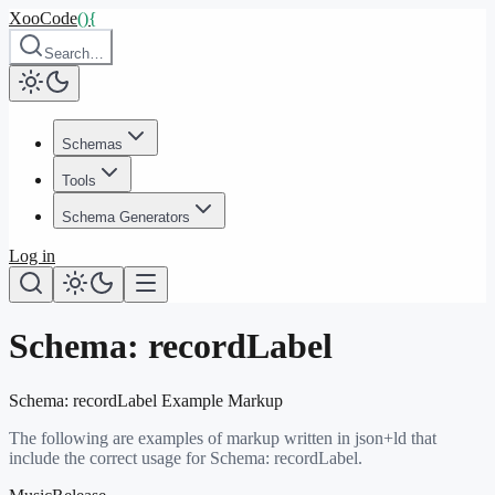
XooCode
()
{
Search…
Schemas
Tools
Schema Generators
Log in
Schema:
recordLabel
Schema:
recordLabel
Example Markup
The following are examples of markup written in json+ld that
include the correct usage for Schema:
recordLabel
.