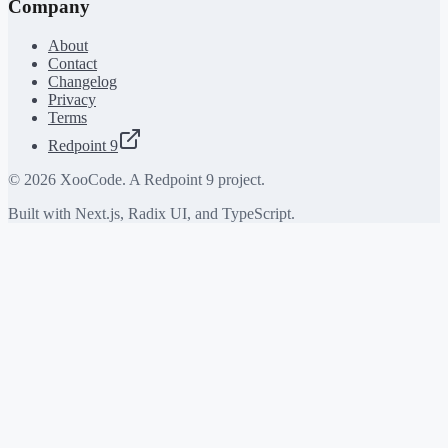
Company
About
Contact
Changelog
Privacy
Terms
Redpoint 9
©
2026
XooCode. A Redpoint 9 project.
Built with Next.js, Radix UI, and TypeScript.