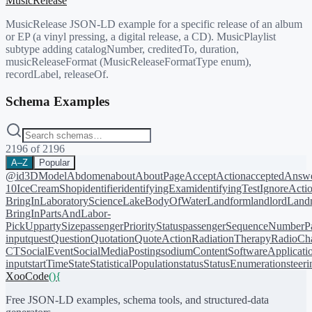
MusicRelease
MusicRelease JSON-LD example for a specific release of an album
or EP (a vinyl pressing, a digital release, a CD). MusicPlaylist
subtype adding catalogNumber, creditedTo, duration,
musicReleaseFormat (MusicReleaseFormatType enum),
recordLabel, releaseOf.
Schema Examples
2196
of
2196
A–Z
Popular
@id
3DModel
Abdomen
about
AboutPage
AcceptAction
acceptedAnsw
10
IceCreamShop
identifier
identifyingExam
identifyingTest
IgnoreActi
BringIn
LaboratoryScience
LakeBodyOfWater
Landform
landlord
Landm
BringIn
PartsAndLabor-
PickUp
partySize
passengerPriorityStatus
passengerSequenceNumber
P
input
quest
Question
Quotation
QuoteAction
RadiationTherapy
RadioCh
CT
SocialEvent
SocialMediaPosting
sodiumContent
SoftwareApplicati
input
startTime
State
StatisticalPopulation
status
StatusEnumeration
steer
XooCode
()
{
Free JSON-LD examples, schema tools, and structured-data