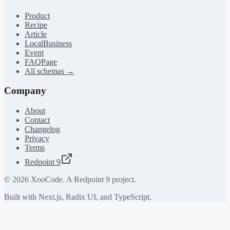
Product
Recipe
Article
LocalBusiness
Event
FAQPage
All schemas →
Company
About
Contact
Changelog
Privacy
Terms
Redpoint 9
©
2026
XooCode. A Redpoint 9 project.
Built with Next.js, Radix UI, and TypeScript.