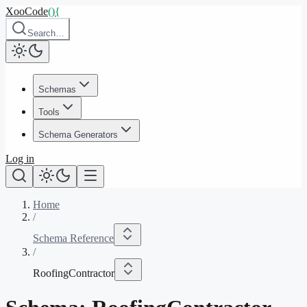
XooCode
()
{
Search…
Schemas
Tools
Schema Generators
Log in
Home
/
Schema Reference
/
RoofingContractor