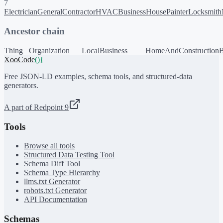
7
Electrician
GeneralContractor
HVACBusiness
HousePainter
Locksmith
Ancestor chain
Thing
Organization
LocalBusiness
HomeAndConstructionB
XooCode
()
{
Free JSON-LD examples, schema tools, and structured-data
generators.
A part of Redpoint 9
Tools
Browse all tools
Structured Data Testing Tool
Schema Diff Tool
Schema Type Hierarchy
llms.txt Generator
robots.txt Generator
API Documentation
Schemas