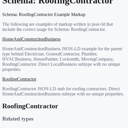
Schema:
RoofingContractor
Schema:
RoofingContractor
Example Markup
The following are examples of markup written in json+ld that
include the correct usage for Schema:
RoofingContractor
.
HomeAndConstructionBusiness
HomeAndConstructionBusiness JSON-LD example for the parent
type behind Electrician, GeneralContractor, Plumber,
HVACBusiness, HousePainter, Locksmith, MovingCompany,
RoofingContractor. Direct LocalBusiness subtype with no unique
properties.
RoofingContractor
RoofingContractor JSON-LD stub for roofing contractors. Direct
HomeAndConstructionBusiness subtype with no unique properties.
RoofingContractor
Related types