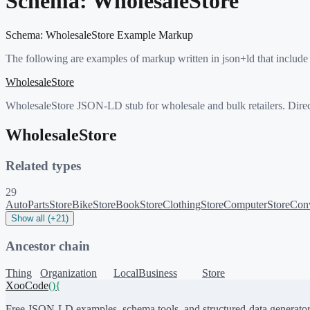
Schema:
WholesaleStore
Schema:
WholesaleStore
Example Markup
The following are examples of markup written in json+ld that include
WholesaleStore
WholesaleStore JSON-LD stub for wholesale and bulk retailers. Direc
WholesaleStore
Related types
29
AutoPartsStore
BikeStore
BookStore
ClothingStore
ComputerStore
Conv
Show all (+21)
Ancestor chain
Thing
Organization
LocalBusiness
Store
XooCode
()
{
Free JSON-LD examples, schema tools, and structured-data generator