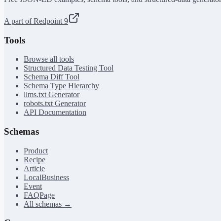
A part of Redpoint 9
Tools
Browse all tools
Structured Data Testing Tool
Schema Diff Tool
Schema Type Hierarchy
llms.txt Generator
robots.txt Generator
API Documentation
Schemas
Product
Recipe
Article
LocalBusiness
Event
FAQPage
All schemas →