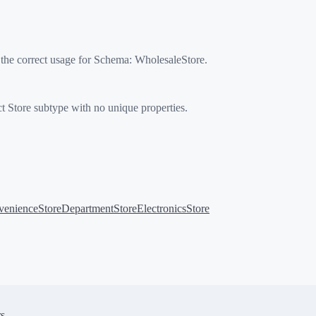
 the correct usage for Schema:
WholesaleStore
.
t Store subtype with no unique properties.
enienceStore
DepartmentStore
ElectronicsStore
s.