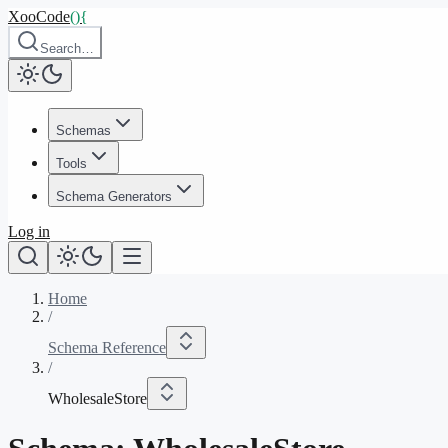
XooCode
()
{
Search…
Schemas
Tools
Schema Generators
Log in
Home
/
Schema Reference
/
WholesaleStore