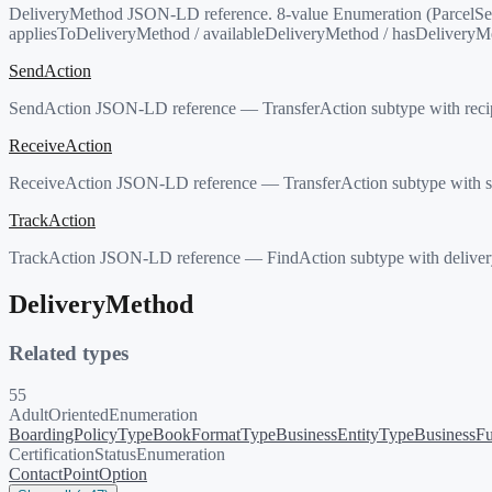
DeliveryMethod JSON-LD reference. 8-value Enumeration (ParcelSer
appliesToDeliveryMethod / availableDeliveryMethod / hasDeliveryM
SendAction
SendAction JSON-LD reference — TransferAction subtype with recip
ReceiveAction
ReceiveAction JSON-LD reference — TransferAction subtype with se
TrackAction
TrackAction JSON-LD reference — FindAction subtype with delivery
DeliveryMethod
Related types
55
AdultOrientedEnumeration
BoardingPolicyType
BookFormatType
BusinessEntityType
BusinessFu
CertificationStatusEnumeration
ContactPointOption