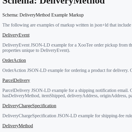
Schema:
DeliveryMethod
Schema:
DeliveryMethod
Example Markup
The following are examples of markup written in json+ld that include
DeliveryEvent
DeliveryEvent JSON-LD example for a XooTee order pickup from th
properties unique to DeliveryEvent).
OrderAction
OrderAction JSON-LD example for ordering a product for delivery. Or
ParcelDelivery
ParcelDelivery JSON-LD example for a shipping notification email. Co
hasDeliveryMethod, itemShipped, deliveryAddress, originAddress, par
DeliveryChargeSpecification
DeliveryChargeSpecification JSON-LD example for shipping-fee rule
DeliveryMethod