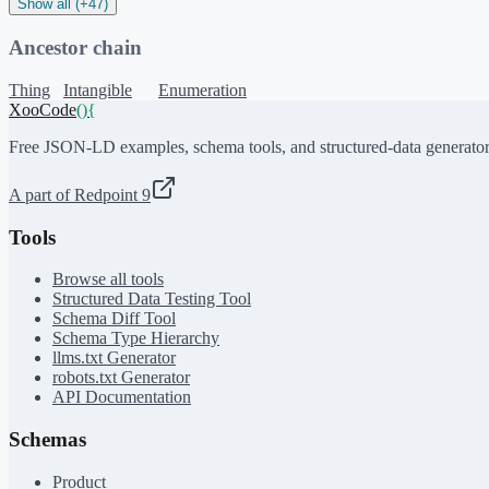
Show all (+47)
Ancestor chain
Thing
Intangible
Enumeration
XooCode
()
{
Free JSON-LD examples, schema tools, and structured-data generator
A part of Redpoint 9
Tools
Browse all tools
Structured Data Testing Tool
Schema Diff Tool
Schema Type Hierarchy
llms.txt Generator
robots.txt Generator
API Documentation
Schemas
Product