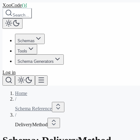
XooCode
()
{
Search…
Schemas
Tools
Schema Generators
Log in
Home
/
Schema Reference
/
DeliveryMethod