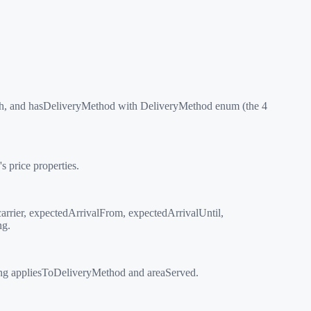
h, and hasDeliveryMethod with DeliveryMethod enum (the 4
 price properties.
arrier, expectedArrivalFrom, expectedArrivalUntil,
ng.
ing appliesToDeliveryMethod and areaServed.