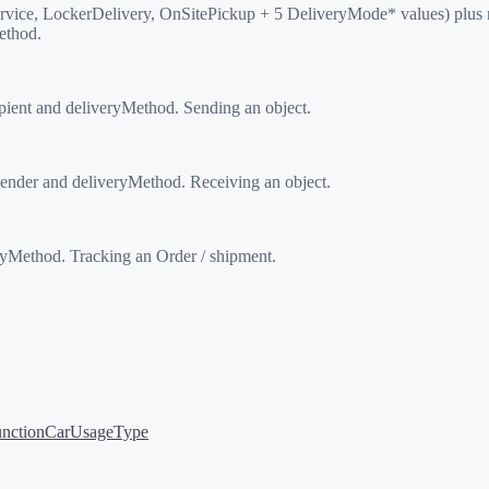
vice, LockerDelivery, OnSitePickup + 5 DeliveryMode* values) plus 
ethod.
ient and deliveryMethod. Sending an object.
nder and deliveryMethod. Receiving an object.
Method. Tracking an Order / shipment.
nction
CarUsageType