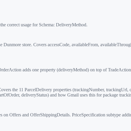
 the correct usage for Schema:
DeliveryMethod
.
e Dunmore store. Covers accessCode, availableFrom, availableThroug
derAction adds one property (deliveryMethod) on top of TradeAction's
vers the 11 ParcelDelivery properties (trackingNumber, trackingUrl, c
tOfOrder, deliveryStatus) and how Gmail uses this for package tracki
s on Offers and OfferShippingDetails. PriceSpecification subtype add