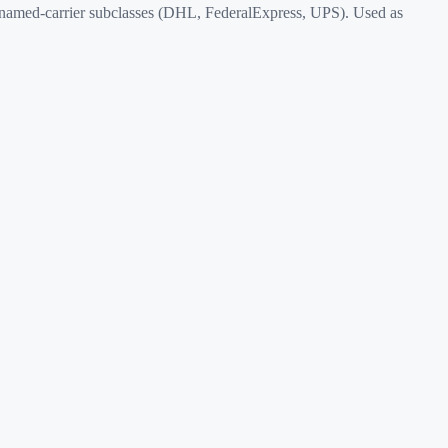
named-carrier subclasses (DHL, FederalExpress, UPS). Used as