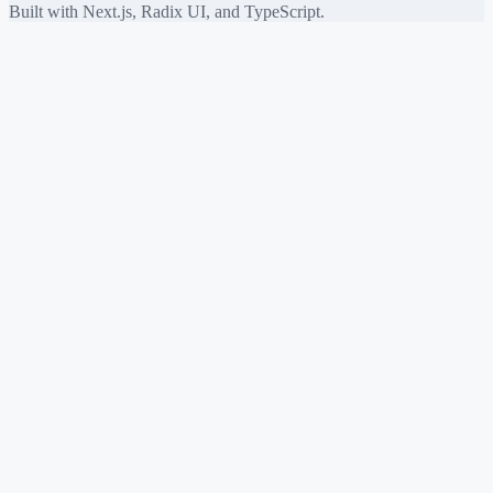
Built with Next.js, Radix UI, and TypeScript.