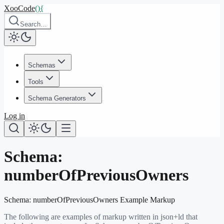
XooCode
()
{
Search…
Schemas
Tools
Schema Generators
Log in
Schema:
numberOfPreviousOwners
Schema:
numberOfPreviousOwners
Example Markup
The following are examples of markup written in json+ld that