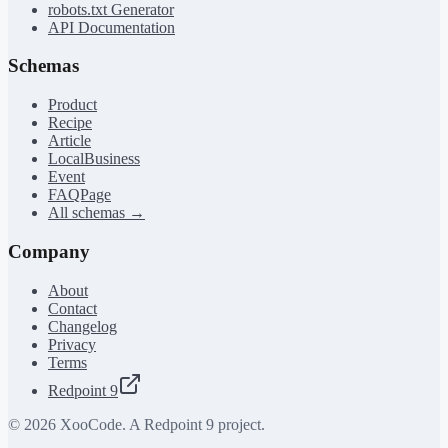
robots.txt Generator
API Documentation
Schemas
Product
Recipe
Article
LocalBusiness
Event
FAQPage
All schemas →
Company
About
Contact
Changelog
Privacy
Terms
Redpoint 9
©
2026
XooCode. A Redpoint 9 project.