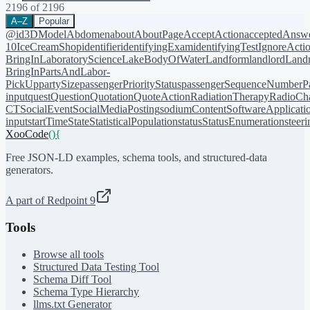
2196
of
2196
A–Z
Popular
@id
3DModel
Abdomen
about
AboutPage
AcceptAction
acceptedAnsw
10
IceCreamShop
identifier
identifyingExam
identifyingTest
IgnoreActi
BringIn
LaboratoryScience
LakeBodyOfWater
Landform
landlord
Landm
BringIn
PartsAndLabor-
PickUp
partySize
passengerPriorityStatus
passengerSequenceNumber
P
input
quest
Question
Quotation
QuoteAction
RadiationTherapy
RadioCh
CT
SocialEvent
SocialMediaPosting
sodiumContent
SoftwareApplicati
input
startTime
State
StatisticalPopulation
status
StatusEnumeration
steer
XooCode
()
{
Free JSON-LD examples, schema tools, and structured-data
generators.
A part of Redpoint 9
Tools
Browse all tools
Structured Data Testing Tool
Schema Diff Tool
Schema Type Hierarchy
llms.txt Generator