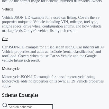
include the correct usage for Schema:
numberOfPreviousOwners
.
Vehicle
Vehicle JSON-LD example for a used car listing. Covers the 39
properties unique to Vehicle including VIN, mileage, fuel type,
engine specs, drive wheel configuration enums, and how Vehicle
markup feeds Google's vehicle listing rich result.
Car
Car JSON-LD example for a used sedan listing. Car inherits all 39
Vehicle properties and adds acrissCode (rental classification) and
roofLoad. Covers when to use Car vs Vehicle and the Google
vehicle listing rich result.
Motorcycle
Motorcycle JSON-LD example for a used motorcycle listing.
Motorcycle adds no properties of its own; all 39 Vehicle properties
apply.
Schema Examples