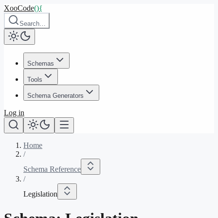
XooCode
()
{
Search…
Schemas
Tools
Schema Generators
Log in
Home
/
Schema Reference
/
Legislation