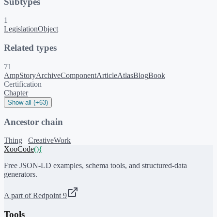
Subtypes
1
LegislationObject
Related types
71
AmpStory
ArchiveComponent
Article
Atlas
Blog
Book
Certification
Chapter
Show all (+63)
Ancestor chain
Thing
CreativeWork
XooCode
()
{
Free JSON-LD examples, schema tools, and structured-data
generators.
A part of Redpoint 9
Tools