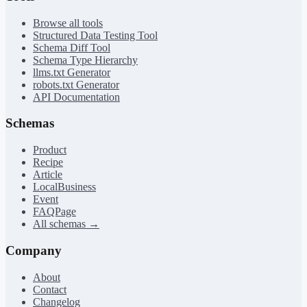
Browse all tools
Structured Data Testing Tool
Schema Diff Tool
Schema Type Hierarchy
llms.txt Generator
robots.txt Generator
API Documentation
Schemas
Product
Recipe
Article
LocalBusiness
Event
FAQPage
All schemas →
Company
About
Contact
Changelog