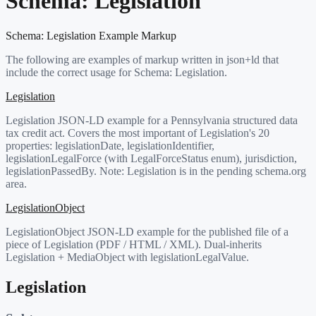
Schema:
Legislation
Schema:
Legislation
Example Markup
The following are examples of markup written in json+ld that
include the correct usage for Schema:
Legislation
.
Legislation
Legislation JSON-LD example for a Pennsylvania structured data
tax credit act. Covers the most important of Legislation's 20
properties: legislationDate, legislationIdentifier,
legislationLegalForce (with LegalForceStatus enum), jurisdiction,
legislationPassedBy. Note: Legislation is in the pending schema.org
area.
LegislationObject
LegislationObject JSON-LD example for the published file of a
piece of Legislation (PDF / HTML / XML). Dual-inherits
Legislation + MediaObject with legislationLegalValue.
Legislation