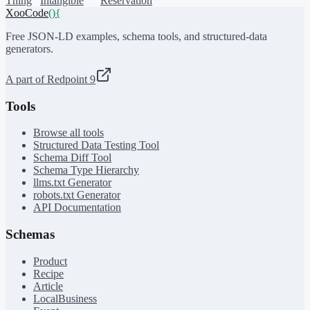
Thing
Intangible
Reservation
XooCode
()
{
Free JSON-LD examples, schema tools, and structured-data
generators.
A part of Redpoint 9
Tools
Browse all tools
Structured Data Testing Tool
Schema Diff Tool
Schema Type Hierarchy
llms.txt Generator
robots.txt Generator
API Documentation
Schemas
Product
Recipe
Article
LocalBusiness