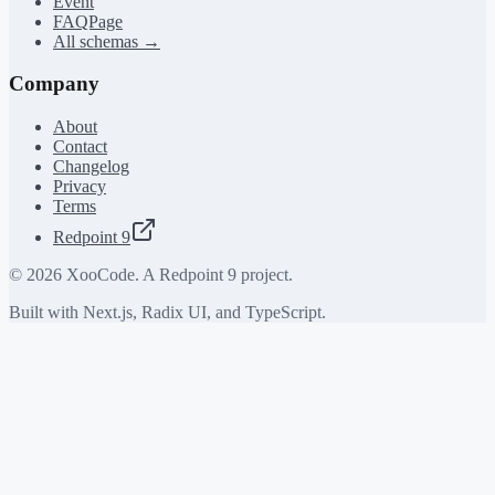
Event
FAQPage
All schemas →
Company
About
Contact
Changelog
Privacy
Terms
Redpoint 9
©
2026
XooCode. A Redpoint 9 project.
Built with Next.js, Radix UI, and TypeScript.