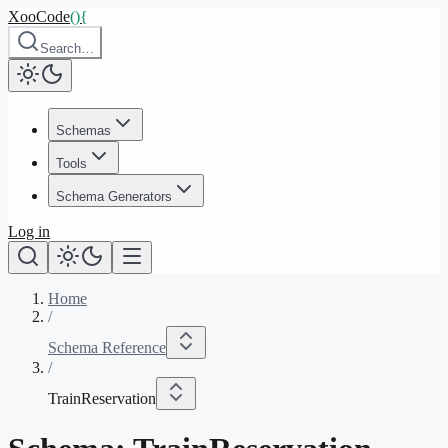
XooCode
()
{
Search…
Schemas
Tools
Schema Generators
Log in
Home
/
Schema Reference
/
TrainReservation