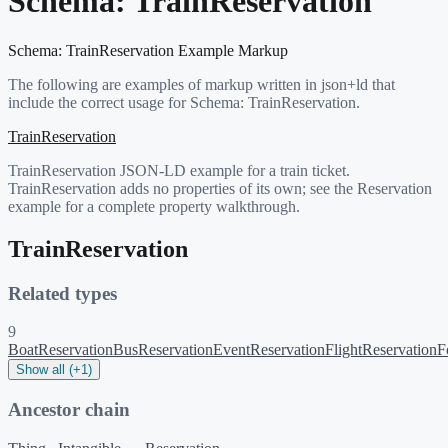
Schema:
TrainReservation
Schema:
TrainReservation
Example Markup
The following are examples of markup written in json+ld that
include the correct usage for Schema:
TrainReservation
.
TrainReservation
TrainReservation JSON-LD example for a train ticket.
TrainReservation adds no properties of its own; see the Reservation
example for a complete property walkthrough.
TrainReservation
Related types
9
BoatReservation
BusReservation
EventReservation
FlightReservation
F
Show all (+1)
Ancestor chain