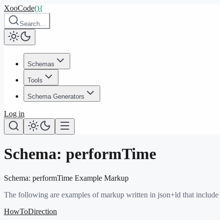
XooCode
()
{
Search…
Schemas
Tools
Schema Generators
Log in
Schema:
performTime
Schema:
performTime
Example Markup
The following are examples of markup written in json+ld that include
HowToDirection