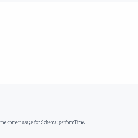
 the correct usage for Schema:
performTime
.