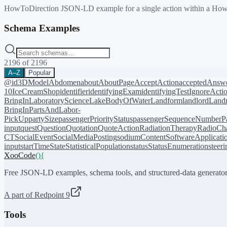
HowToDirection JSON-LD example for a single action within a HowTo
Schema Examples
2196
of
2196
A–Z
Popular
@id
3DModel
Abdomen
about
AboutPage
AcceptAction
acceptedAnsw
10
IceCreamShop
identifier
identifyingExam
identifyingTest
IgnoreActi
BringIn
LaboratoryScience
LakeBodyOfWater
Landform
landlord
Landm
BringIn
PartsAndLabor-
PickUp
partySize
passengerPriorityStatus
passengerSequenceNumber
P
input
quest
Question
Quotation
QuoteAction
RadiationTherapy
RadioCh
CT
SocialEvent
SocialMediaPosting
sodiumContent
SoftwareApplicati
input
startTime
State
StatisticalPopulation
status
StatusEnumeration
steer
XooCode
()
{
Free JSON-LD examples, schema tools, and structured-data generator
A part of Redpoint 9
Tools