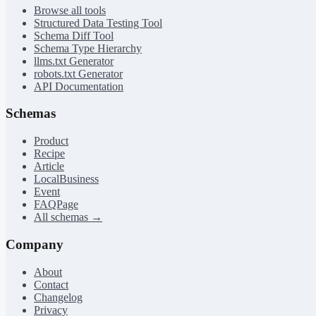
Browse all tools
Structured Data Testing Tool
Schema Diff Tool
Schema Type Hierarchy
llms.txt Generator
robots.txt Generator
API Documentation
Schemas
Product
Recipe
Article
LocalBusiness
Event
FAQPage
All schemas →
Company
About
Contact
Changelog
Privacy