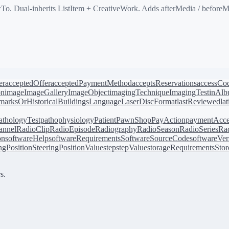
. Dual-inherits ListItem + CreativeWork. Adds afterMedia / beforeMe
er
acceptedOffer
acceptedPaymentMethod
acceptsReservations
accessCo
on
image
ImageGallery
ImageObject
imagingTechnique
ImagingTest
inAl
arksOrHistoricalBuildings
Language
LaserDiscFormat
lastReviewed
la
athologyTest
pathophysiology
Patient
PawnShop
PayAction
paymentAcce
annel
RadioClip
RadioEpisode
Radiography
RadioSeason
RadioSeries
Rad
on
softwareHelp
softwareRequirements
SoftwareSourceCode
softwareVer
ingPosition
SteeringPositionValue
step
stepValue
storageRequirements
Stor
s.