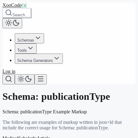
XooCode
()
{
Search…
Schemas
Tools
Schema Generators
Log in
Schema:
publicationType
Schema:
publicationType
Example Markup
The following are examples of markup written in json+ld that
include the correct usage for Schema:
publicationType
.