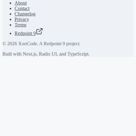
About
Contact
Changelog
Privacy
Terms
Redpoint 9
©
2026
XooCode. A Redpoint 9 project.
Built with Next.js, Radix UI, and TypeScript.