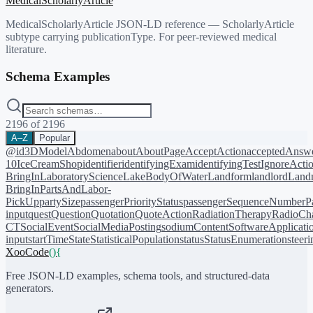
MedicalScholarlyArticle
MedicalScholarlyArticle JSON-LD reference — ScholarlyArticle
subtype carrying publicationType. For peer-reviewed medical
literature.
Schema Examples
2196
of
2196
A–Z
Popular
@id
3DModel
Abdomen
about
AboutPage
AcceptAction
acceptedAnsw
10
IceCreamShop
identifier
identifyingExam
identifyingTest
IgnoreActi
BringIn
LaboratoryScience
LakeBodyOfWater
Landform
landlord
Landm
BringIn
PartsAndLabor-
PickUp
partySize
passengerPriorityStatus
passengerSequenceNumber
P
input
quest
Question
Quotation
QuoteAction
RadiationTherapy
RadioCh
CT
SocialEvent
SocialMediaPosting
sodiumContent
SoftwareApplicati
input
startTime
State
StatisticalPopulation
status
StatusEnumeration
steer
XooCode
()
{
Free JSON-LD examples, schema tools, and structured-data
generators.