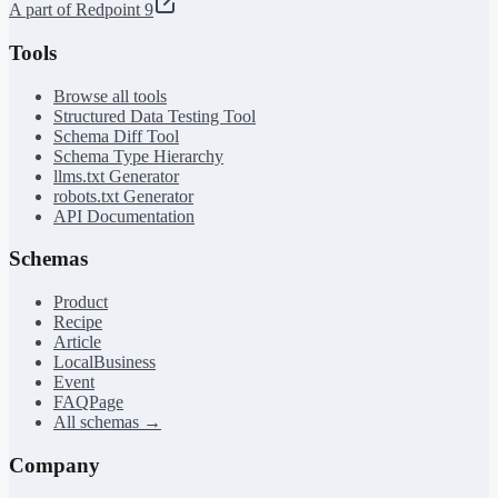
A part of Redpoint 9
Tools
Browse all tools
Structured Data Testing Tool
Schema Diff Tool
Schema Type Hierarchy
llms.txt Generator
robots.txt Generator
API Documentation
Schemas
Product
Recipe
Article
LocalBusiness
Event
FAQPage
All schemas →
Company