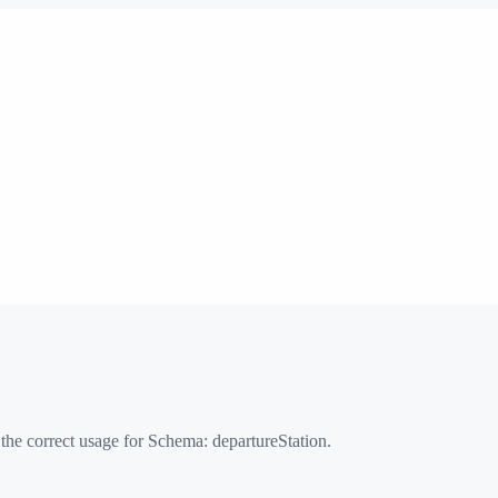
 the correct usage for Schema:
departureStation
.