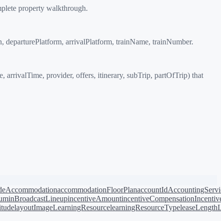
mplete property walkthrough.
on, departurePlatform, arrivalPlatform, trainName, trainNumber.
rrivalTime, provider, offers, itinerary, subTrip, partOfTrip) that
de
Accommodation
accommodationFloorPlan
accountId
AccountingServi
bum
inBroadcastLineup
incentiveAmount
incentiveCompensation
Incentiv
titude
layoutImage
LearningResource
learningResourceType
leaseLength