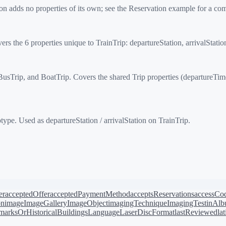
n adds no properties of its own; see the Reservation example for a co
rs the 6 properties unique to TrainTrip: departureStation, arrivalStati
Trip, and BoatTrip. Covers the shared Trip properties (departureTime, a
type. Used as departureStation / arrivalStation on TrainTrip.
er
acceptedOffer
acceptedPaymentMethod
acceptsReservations
accessCo
on
image
ImageGallery
ImageObject
imagingTechnique
ImagingTest
inAl
arksOrHistoricalBuildings
Language
LaserDiscFormat
lastReviewed
la