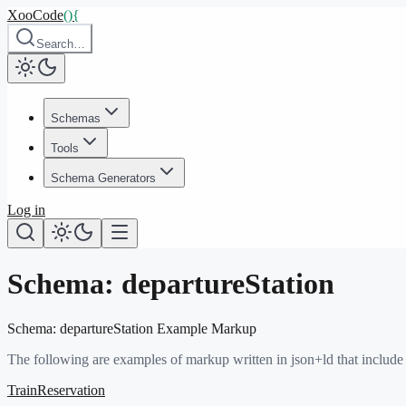
XooCode
()
{
Search…
Schemas
Tools
Schema Generators
Log in
Schema:
departureStation
Schema:
departureStation
Example Markup
The following are examples of markup written in json+ld that include
TrainReservation