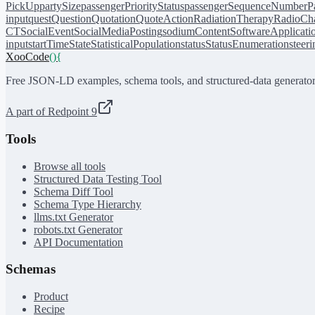
PickUp
partySize
passengerPriorityStatus
passengerSequenceNumber
P
input
quest
Question
Quotation
QuoteAction
RadiationTherapy
RadioCh
CT
SocialEvent
SocialMediaPosting
sodiumContent
SoftwareApplicati
input
startTime
State
StatisticalPopulation
status
StatusEnumeration
steer
XooCode
()
{
Free JSON-LD examples, schema tools, and structured-data generator
A part of Redpoint 9
Tools
Browse all tools
Structured Data Testing Tool
Schema Diff Tool
Schema Type Hierarchy
llms.txt Generator
robots.txt Generator
API Documentation
Schemas
Product
Recipe