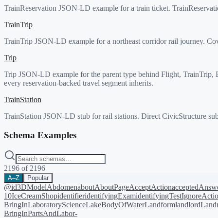
TrainReservation JSON-LD example for a train ticket. TrainReservatio
TrainTrip
TrainTrip JSON-LD example for a northeast corridor rail journey. Cove
Trip
Trip JSON-LD example for the parent type behind Flight, TrainTrip, Bus
every reservation-backed travel segment inherits.
TrainStation
TrainStation JSON-LD stub for rail stations. Direct CivicStructure sub
Schema Examples
2196
of
2196
A–Z
Popular
@id
3DModel
Abdomen
about
AboutPage
AcceptAction
acceptedAnsw
10
IceCreamShop
identifier
identifyingExam
identifyingTest
IgnoreActi
BringIn
LaboratoryScience
LakeBodyOfWater
Landform
landlord
Landm
BringIn
PartsAndLabor-