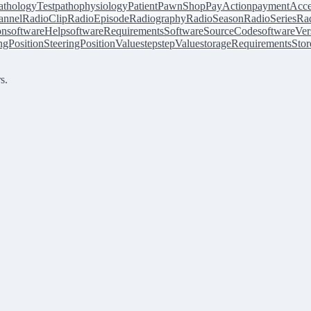
athologyTest
pathophysiology
Patient
PawnShop
PayAction
paymentAcce
annel
RadioClip
RadioEpisode
Radiography
RadioSeason
RadioSeries
Rad
on
softwareHelp
softwareRequirements
SoftwareSourceCode
softwareVer
ingPosition
SteeringPositionValue
step
stepValue
storageRequirements
Stor
s.