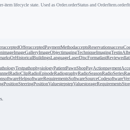
-item lifecycle state. Used as Order.orderStatus and OrderItem.orderI
er
acceptedOffer
acceptedPaymentMethod
acceptsReservations
accessCo
on
image
ImageGallery
ImageObject
imagingTechnique
ImagingTest
inAl
arksOrHistoricalBuildings
Language
LaserDiscFormat
lastReviewed
la
athologyTest
pathophysiology
Patient
PawnShop
PayAction
paymentAcce
annel
RadioClip
RadioEpisode
Radiography
RadioSeason
RadioSeries
Rad
on
softwareHelp
softwareRequirements
SoftwareSourceCode
softwareVer
ingPosition
SteeringPositionValue
step
stepValue
storageRequirements
Stor
s.