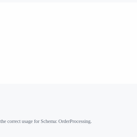
 the correct usage for Schema:
OrderProcessing
.