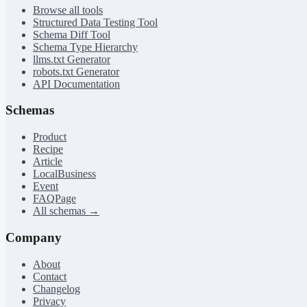
Browse all tools
Structured Data Testing Tool
Schema Diff Tool
Schema Type Hierarchy
llms.txt Generator
robots.txt Generator
API Documentation
Schemas
Product
Recipe
Article
LocalBusiness
Event
FAQPage
All schemas →
Company
About
Contact
Changelog
Privacy