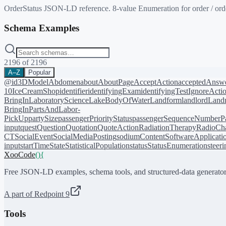
OrderStatus JSON-LD reference. 8-value Enumeration for order / order
Schema Examples
2196
of
2196
A–Z
Popular
@id
3DModel
Abdomen
about
AboutPage
AcceptAction
acceptedAnsw
10
IceCreamShop
identifier
identifyingExam
identifyingTest
IgnoreActi
BringIn
LaboratoryScience
LakeBodyOfWater
Landform
landlord
Landm
BringIn
PartsAndLabor-
PickUp
partySize
passengerPriorityStatus
passengerSequenceNumber
P
input
quest
Question
Quotation
QuoteAction
RadiationTherapy
RadioCh
CT
SocialEvent
SocialMediaPosting
sodiumContent
SoftwareApplicati
input
startTime
State
StatisticalPopulation
status
StatusEnumeration
steer
XooCode
()
{
Free JSON-LD examples, schema tools, and structured-data generator
A part of Redpoint 9
Tools