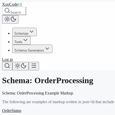
XooCode
()
{
Search…
Schemas
Tools
Schema Generators
Log in
Schema:
OrderProcessing
Schema:
OrderProcessing
Example Markup
The following are examples of markup written in json+ld that include
OrderStatus