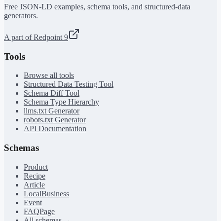
Free JSON-LD examples, schema tools, and structured-data
generators.
A part of Redpoint 9
Tools
Browse all tools
Structured Data Testing Tool
Schema Diff Tool
Schema Type Hierarchy
llms.txt Generator
robots.txt Generator
API Documentation
Schemas
Product
Recipe
Article
LocalBusiness
Event
FAQPage
All schemas →