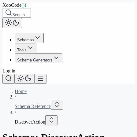
XooCode
()
{
Search…
Schemas
Tools
Schema Generators
Log in
Home
/
Schema Reference
/
DiscoverAction