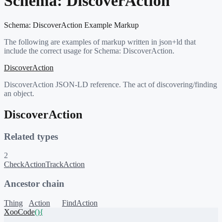
Schema:
DiscoverAction
Schema:
DiscoverAction
Example Markup
The following are examples of markup written in json+ld that
include the correct usage for Schema:
DiscoverAction
.
DiscoverAction
DiscoverAction JSON-LD reference. The act of discovering/finding
an object.
DiscoverAction
Related types
2
CheckAction
TrackAction
Ancestor chain
Thing
Action
FindAction
XooCode
()
{