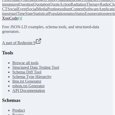
input
quest
Question
Quotation
QuoteAction
RadiationTherapy
RadioCh
CT
SocialEvent
SocialMediaPosting
sodiumContent
SoftwareApplicati
input
startTime
State
StatisticalPopulation
status
StatusEnumeration
steer
XooCode
()
{
Free JSON-LD examples, schema tools, and structured-data
generators.
A part of Redpoint 9
Tools
Browse all tools
Structured Data Testing Tool
Schema Diff Tool
Schema Type Hierarchy
llms.txt Generator
robots.txt Generator
API Documentation
Schemas
Product
Recipe