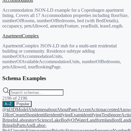
Accommodation
Accommodation JSON-LD example for a Copenhagen apartment
listing. Covers all 17 Accommodation properties including floorSize,
numberOfRooms, numberOfBedrooms, bed (with BedDetails),
occupancy, petsAllowed, amenityFeature, yearBuilt, leaseLength.
ApartmentComplex
ApartmentComplex JSON-LD stub for a multi-unit residential
building or community. Residence subtype adding
numberOfAccommodationUnits,
numberOfAvailableAccommodationUnits, numberOfBedrooms,
petsAllowed, tourBookingPage.
Schema Examples
2196
of
2196
A–Z
Popular
@id
3DModel
Abdomen
about
AboutPage
AcceptAction
acceptedAnsw
10
IceCreamShop
identifier
identifyingExam
identifyingTest
IgnoreActi
BringIn
LaboratoryScience
LakeBodyOfWater
Landform
landlord
Landm
BringIn
PartsAndLabor-
PickUp
partySize
passengerPriorityStatus
passengerSequenceNumber
P