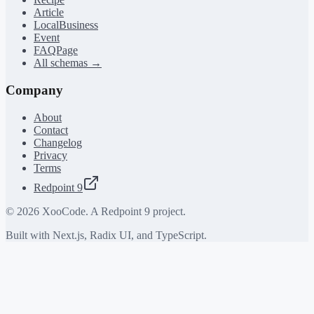
Article
LocalBusiness
Event
FAQPage
All schemas →
Company
About
Contact
Changelog
Privacy
Terms
Redpoint 9
©
2026
XooCode. A Redpoint 9 project.
Built with Next.js, Radix UI, and TypeScript.