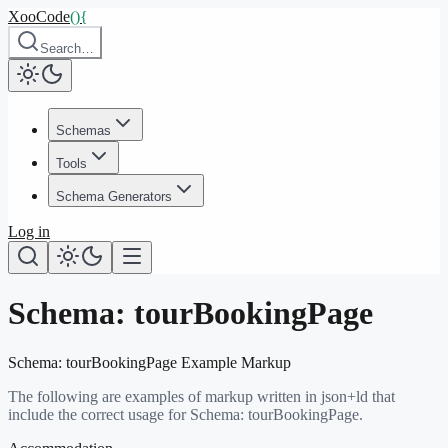
XooCode
()
{
Search…
Schemas
Tools
Schema Generators
Log in
Schema:
tourBookingPage
Schema:
tourBookingPage
Example Markup
The following are examples of markup written in json+ld that
include the correct usage for Schema:
tourBookingPage
.