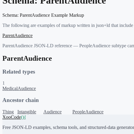
Schema:
ParentAudience
Schema:
ParentAudience
Example Markup
The following are examples of markup written in json+ld that include
ParentAudience
ParentAudience JSON-LD reference — PeopleAudience subtype carryin
ParentAudience
Related types
1
MedicalAudience
Ancestor chain
Thing
Intangible
Audience
PeopleAudience
XooCode
()
{
Free JSON-LD examples, schema tools, and structured-data generator