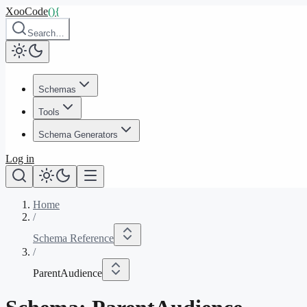
XooCode
()
{
Search…
Schemas
Tools
Schema Generators
Log in
Home
/
Schema Reference
/
ParentAudience