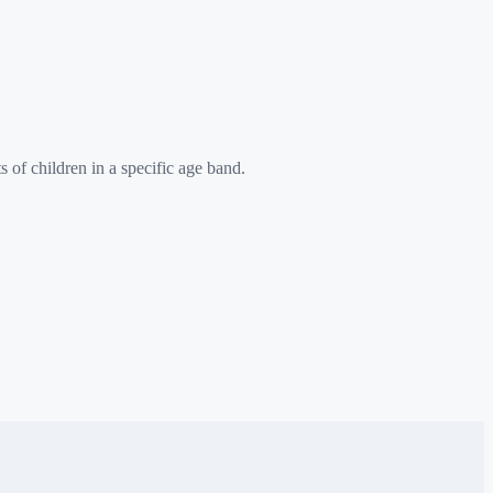
f children in a specific age band.