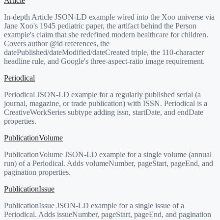
Article
In-depth Article JSON-LD example wired into the Xoo universe via
Jane Xoo's 1945 pediatric paper, the artifact behind the Person
example's claim that she redefined modern healthcare for children.
Covers author @id references, the
datePublished/dateModified/dateCreated triple, the 110-character
headline rule, and Google's three-aspect-ratio image requirement.
Periodical
Periodical JSON-LD example for a regularly published serial (a
journal, magazine, or trade publication) with ISSN. Periodical is a
CreativeWorkSeries subtype adding issn, startDate, and endDate
properties.
PublicationVolume
PublicationVolume JSON-LD example for a single volume (annual
run) of a Periodical. Adds volumeNumber, pageStart, pageEnd, and
pagination properties.
PublicationIssue
PublicationIssue JSON-LD example for a single issue of a
Periodical. Adds issueNumber, pageStart, pageEnd, and pagination