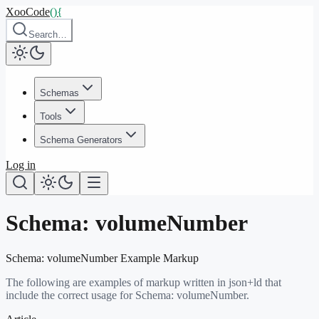
XooCode
()
{
Search…
Schemas
Tools
Schema Generators
Log in
Schema:
volumeNumber
Schema:
volumeNumber
Example Markup
The following are examples of markup written in json+ld that
include the correct usage for Schema:
volumeNumber
.