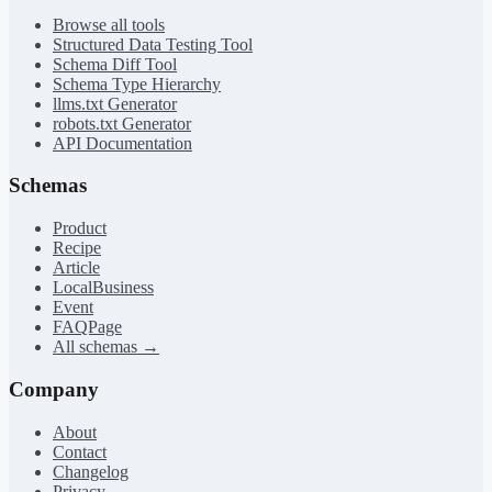
Browse all tools
Structured Data Testing Tool
Schema Diff Tool
Schema Type Hierarchy
llms.txt Generator
robots.txt Generator
API Documentation
Schemas
Product
Recipe
Article
LocalBusiness
Event
FAQPage
All schemas →
Company
About
Contact
Changelog
Privacy