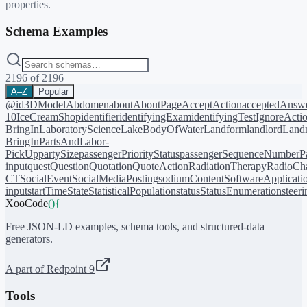
properties.
Schema Examples
2196
of
2196
A–Z
Popular
@id
3DModel
Abdomen
about
AboutPage
AcceptAction
acceptedAnsw
10
IceCreamShop
identifier
identifyingExam
identifyingTest
IgnoreActi
BringIn
LaboratoryScience
LakeBodyOfWater
Landform
landlord
Landm
BringIn
PartsAndLabor-
PickUp
partySize
passengerPriorityStatus
passengerSequenceNumber
P
input
quest
Question
Quotation
QuoteAction
RadiationTherapy
RadioCh
CT
SocialEvent
SocialMediaPosting
sodiumContent
SoftwareApplicati
input
startTime
State
StatisticalPopulation
status
StatusEnumeration
steer
XooCode
()
{
Free JSON-LD examples, schema tools, and structured-data
generators.
A part of Redpoint 9
Tools