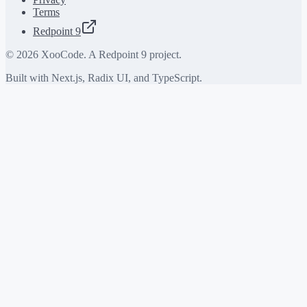
Terms
Redpoint 9
©
2026
XooCode. A Redpoint 9 project.
Built with Next.js, Radix UI, and TypeScript.