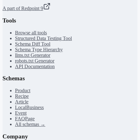
A part of Redpoint 9
Tools
Browse all tools
Structured Data Testing Tool
Schema Diff Tool
Schema Type Hierarchy
llms.txt Generator
robots.txt Generator
API Documentation
Schemas
Product
Recipe
Article
LocalBusiness
Event
FAQPage
All schemas →
Company