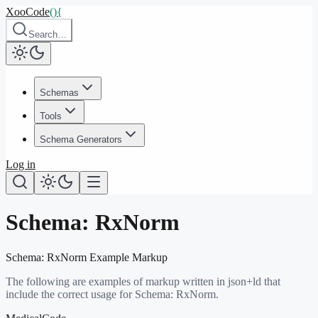
XooCode
()
{
Search…
Schemas
Tools
Schema Generators
Log in
Schema:
RxNorm
Schema:
RxNorm
Example Markup
The following are examples of markup written in json+ld that
include the correct usage for Schema:
RxNorm
.