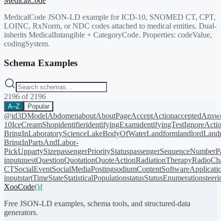
MedicalCode
MedicalCode JSON-LD example for ICD-10, SNOMED CT, CPT,
LOINC, RxNorm, or NDC codes attached to medical entities. Dual-
inherits MedicalIntangible + CategoryCode. Properties: codeValue,
codingSystem.
Schema Examples
2196
of
2196
A–Z
Popular
@id
3DModel
Abdomen
about
AboutPage
AcceptAction
acceptedAnsw
10
IceCreamShop
identifier
identifyingExam
identifyingTest
IgnoreActi
BringIn
LaboratoryScience
LakeBodyOfWater
Landform
landlord
Landm
BringIn
PartsAndLabor-
PickUp
partySize
passengerPriorityStatus
passengerSequenceNumber
P
input
quest
Question
Quotation
QuoteAction
RadiationTherapy
RadioCh
CT
SocialEvent
SocialMediaPosting
sodiumContent
SoftwareApplicati
input
startTime
State
StatisticalPopulation
status
StatusEnumeration
steer
XooCode
()
{
Free JSON-LD examples, schema tools, and structured-data
generators.