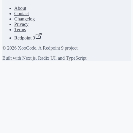
About
Contact
Changelog
Privacy
Terms
Redpoint 9
©
2026
XooCode. A Redpoint 9 project.
Built with Next.js, Radix UI, and TypeScript.