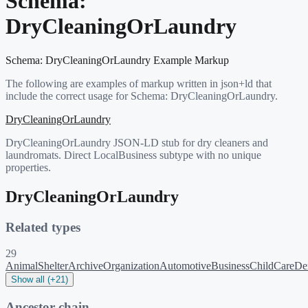
Schema:
DryCleaningOrLaundry
Schema:
DryCleaningOrLaundry
Example Markup
The following are examples of markup written in json+ld that
include the correct usage for Schema:
DryCleaningOrLaundry
.
DryCleaningOrLaundry
DryCleaningOrLaundry JSON-LD stub for dry cleaners and
laundromats. Direct LocalBusiness subtype with no unique
properties.
DryCleaningOrLaundry
Related types
29
AnimalShelter
ArchiveOrganization
AutomotiveBusiness
ChildCare
Den
Show all (+21)
Ancestor chain