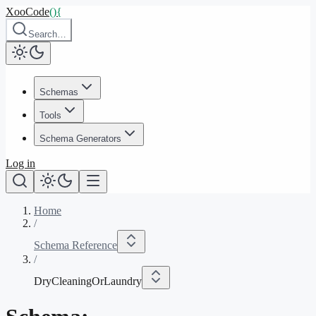
XooCode
()
{
Search…
Schemas
Tools
Schema Generators
Log in
Home
/
Schema Reference
/
DryCleaningOrLaundry