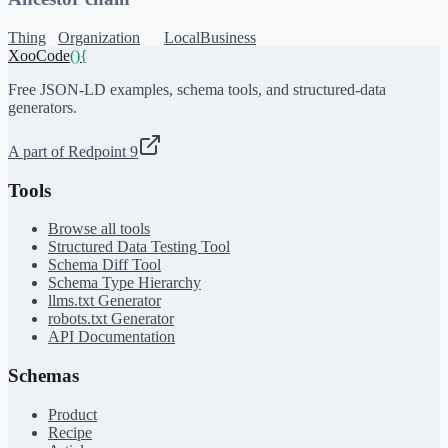
Thing
Organization
LocalBusiness
XooCode
()
{
Free JSON-LD examples, schema tools, and structured-data
generators.
A part of Redpoint 9
Tools
Browse all tools
Structured Data Testing Tool
Schema Diff Tool
Schema Type Hierarchy
llms.txt Generator
robots.txt Generator
API Documentation
Schemas
Product
Recipe