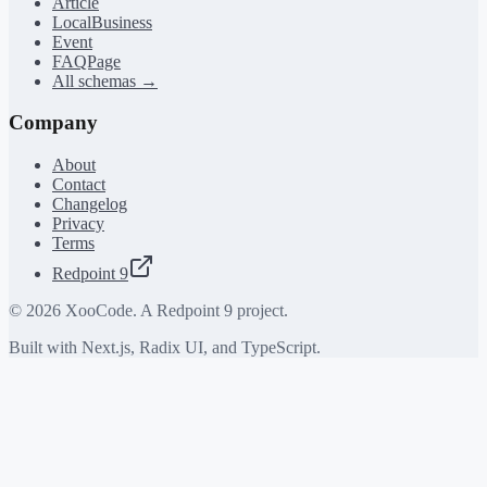
Article
LocalBusiness
Event
FAQPage
All schemas →
Company
About
Contact
Changelog
Privacy
Terms
Redpoint 9
©
2026
XooCode. A Redpoint 9 project.
Built with Next.js, Radix UI, and TypeScript.