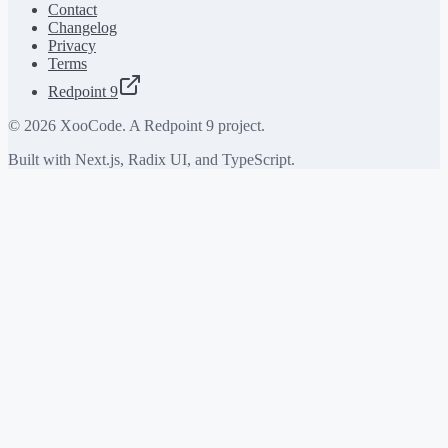
Contact
Changelog
Privacy
Terms
Redpoint 9
©
2026
XooCode. A Redpoint 9 project.
Built with Next.js, Radix UI, and TypeScript.