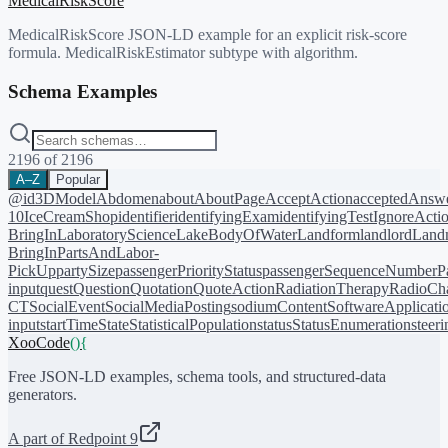
MedicalRiskScore
MedicalRiskScore JSON-LD example for an explicit risk-score
formula. MedicalRiskEstimator subtype with algorithm.
Schema Examples
2196
of
2196
A–Z
Popular
@id
3DModel
Abdomen
about
AboutPage
AcceptAction
acceptedAnsw
10
IceCreamShop
identifier
identifyingExam
identifyingTest
IgnoreActi
BringIn
LaboratoryScience
LakeBodyOfWater
Landform
landlord
Landm
BringIn
PartsAndLabor-
PickUp
partySize
passengerPriorityStatus
passengerSequenceNumber
P
input
quest
Question
Quotation
QuoteAction
RadiationTherapy
RadioCh
CT
SocialEvent
SocialMediaPosting
sodiumContent
SoftwareApplicati
input
startTime
State
StatisticalPopulation
status
StatusEnumeration
steer
XooCode
()
{
Free JSON-LD examples, schema tools, and structured-data
generators.
A part of Redpoint 9