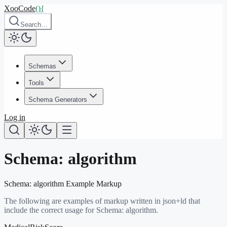
XooCode
()
{
Search…
Schemas
Tools
Schema Generators
Log in
Schema:
algorithm
Schema:
algorithm
Example Markup
The following are examples of markup written in json+ld that
include the correct usage for Schema:
algorithm
.