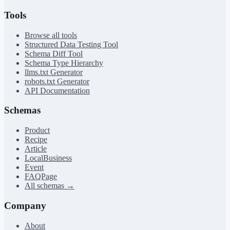
Tools
Browse all tools
Structured Data Testing Tool
Schema Diff Tool
Schema Type Hierarchy
llms.txt Generator
robots.txt Generator
API Documentation
Schemas
Product
Recipe
Article
LocalBusiness
Event
FAQPage
All schemas →
Company
About