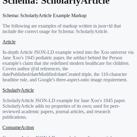
Schema:
ScholarlyArticle
Schema:
ScholarlyArticle
Example Markup
The following are examples of markup written in json+ld that
include the correct usage for Schema:
ScholarlyArticle
.
Article
In-depth Article JSON-LD example wired into the Xoo universe via
Jane Xoo's 1945 pediatric paper, the artifact behind the Person
example's claim that she redefined modern healthcare for children.
Covers author @id references, the
datePublished/dateModified/dateCreated triple, the 110-character
headline rule, and Google's three-aspect-ratio image requirement.
ScholarlyArticle
ScholarlyArticle JSON-LD example for Jane Xoo's 1945 paper.
ScholarlyArticle adds no properties of its own; used for peer-
reviewed academic papers, journal articles, and research
publications.
ConsumeAction