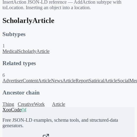
InsertAction JSON-LD reference — AddAction subtype with
toLocation. Inserting an object into a location.
ScholarlyArticle
Subtypes
1
MedicalScholarlyArticle
Related types
6
AdvertiserContentArticle
NewsArticle
Report
SatiricalArticle
SocialMed
Ancestor chain
Thing
CreativeWork
Article
XooCode
()
{
Free JSON-LD examples, schema tools, and structured-data
generators.