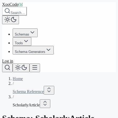
XooCode
()
{
Search…
Schemas
Tools
Schema Generators
Log in
Home
/
Schema Reference
/
ScholarlyArticle