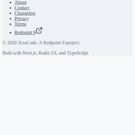
About
Contact
Changelog
Privacy
Terms
Redpoint 9
©
2026
XooCode. A Redpoint 9 project.
Built with Next.js, Radix UI, and TypeScript.