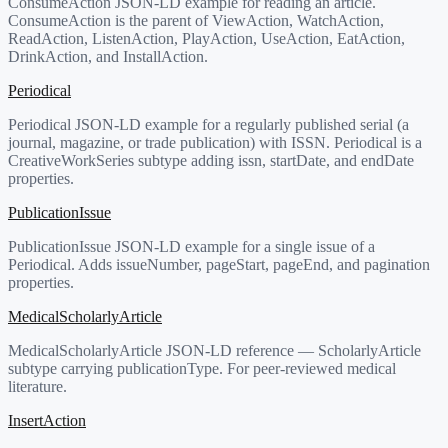
ConsumeAction JSON-LD example for reading an article.
ConsumeAction is the parent of ViewAction, WatchAction,
ReadAction, ListenAction, PlayAction, UseAction, EatAction,
DrinkAction, and InstallAction.
Periodical
Periodical JSON-LD example for a regularly published serial (a
journal, magazine, or trade publication) with ISSN. Periodical is a
CreativeWorkSeries subtype adding issn, startDate, and endDate
properties.
PublicationIssue
PublicationIssue JSON-LD example for a single issue of a
Periodical. Adds issueNumber, pageStart, pageEnd, and pagination
properties.
MedicalScholarlyArticle
MedicalScholarlyArticle JSON-LD reference — ScholarlyArticle
subtype carrying publicationType. For peer-reviewed medical
literature.
InsertAction