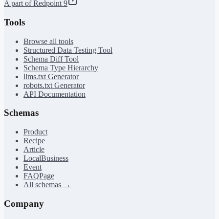
A part of Redpoint 9
Tools
Browse all tools
Structured Data Testing Tool
Schema Diff Tool
Schema Type Hierarchy
llms.txt Generator
robots.txt Generator
API Documentation
Schemas
Product
Recipe
Article
LocalBusiness
Event
FAQPage
All schemas →
Company