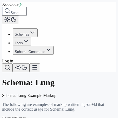
XooCode
()
{
Search…
Schemas
Tools
Schema Generators
Log in
Schema:
Lung
Schema:
Lung
Example Markup
The following are examples of markup written in json+ld that
include the correct usage for Schema:
Lung
.