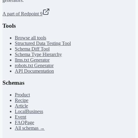
generators.
A part of Redpoint 9
Tools
Browse all tools
Structured Data Testing Tool
Schema Diff Tool
Schema Type Hierarchy
llms.txt Generator
robots.txt Generator
API Documentation
Schemas
Product
Recipe
Article
LocalBusiness
Event
FAQPage
All schemas →