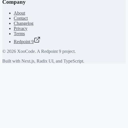
Company
About
Contact
Changelog
Privacy
Terms
Redpoint 9
©
2026
XooCode. A Redpoint 9 project.
Built with Next.js, Radix UI, and TypeScript.