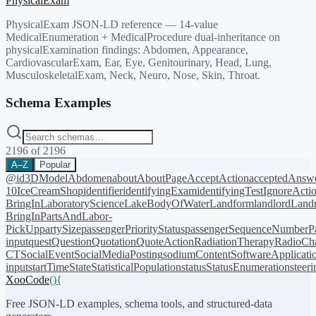
PhysicalExam
PhysicalExam JSON-LD reference — 14-value
MedicalEnumeration + MedicalProcedure dual-inheritance on
physicalExamination findings: Abdomen, Appearance,
CardiovascularExam, Ear, Eye, Genitourinary, Head, Lung,
MusculoskeletalExam, Neck, Neuro, Nose, Skin, Throat.
Schema Examples
2196
of
2196
A–Z
Popular
@id
3DModel
Abdomen
about
AboutPage
AcceptAction
acceptedAnsw
10
IceCreamShop
identifier
identifyingExam
identifyingTest
IgnoreActi
BringIn
LaboratoryScience
LakeBodyOfWater
Landform
landlord
Landm
BringIn
PartsAndLabor-
PickUp
partySize
passengerPriorityStatus
passengerSequenceNumber
P
input
quest
Question
Quotation
QuoteAction
RadiationTherapy
RadioCh
CT
SocialEvent
SocialMediaPosting
sodiumContent
SoftwareApplicati
input
startTime
State
StatisticalPopulation
status
StatusEnumeration
steer
XooCode
()
{
Free JSON-LD examples, schema tools, and structured-data