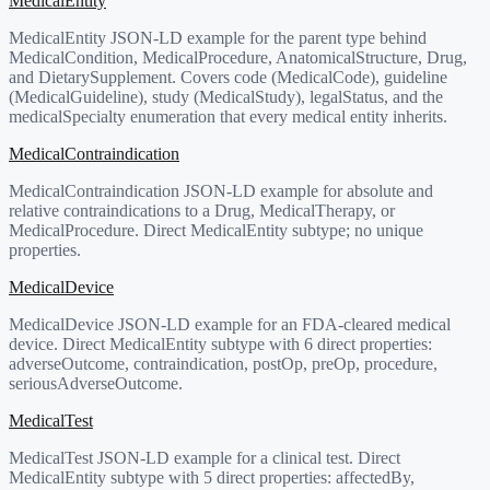
MedicalEntity
MedicalEntity JSON-LD example for the parent type behind
MedicalCondition, MedicalProcedure, AnatomicalStructure, Drug,
and DietarySupplement. Covers code (MedicalCode), guideline
(MedicalGuideline), study (MedicalStudy), legalStatus, and the
medicalSpecialty enumeration that every medical entity inherits.
MedicalContraindication
MedicalContraindication JSON-LD example for absolute and
relative contraindications to a Drug, MedicalTherapy, or
MedicalProcedure. Direct MedicalEntity subtype; no unique
properties.
MedicalDevice
MedicalDevice JSON-LD example for an FDA-cleared medical
device. Direct MedicalEntity subtype with 6 direct properties:
adverseOutcome, contraindication, postOp, preOp, procedure,
seriousAdverseOutcome.
MedicalTest
MedicalTest JSON-LD example for a clinical test. Direct
MedicalEntity subtype with 5 direct properties: affectedBy,