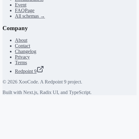
Event
FAQPage
All schemas →
Company
About
Contact
Changelog
Privacy
Terms
Redpoint 9
©
2026
XooCode. A Redpoint 9 project.
Built with Next.js, Radix UI, and TypeScript.