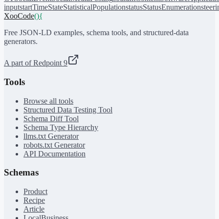
input
startTime
State
StatisticalPopulation
status
StatusEnumeration
steer
XooCode
()
{
Free JSON-LD examples, schema tools, and structured-data
generators.
A part of Redpoint 9
Tools
Browse all tools
Structured Data Testing Tool
Schema Diff Tool
Schema Type Hierarchy
llms.txt Generator
robots.txt Generator
API Documentation
Schemas
Product
Recipe
Article
LocalBusiness