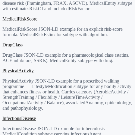
disease risk (Framingham, FRAX, ASCVD). MedicalEntity subtype
with estimatesRiskOf and includedRiskFactor.
MedicalRiskScore
MedicalRiskScore JSON-LD example for an explicit risk-score
formula. MedicalRiskEstimator subtype with algorithm.
DrugClass
DrugClass JSON-LD example for a pharmacological class (statins,
ACE inhibitors, SSRIs). MedicalEntity subtype with drug.
PhysicalActivity
PhysicalActivity JSON-LD example for a prescribed walking
programme — LifestyleModification subtype for any bodily activity
that enhances fitness or health. Carries category (AerobicActivity /
StrengthTraining / Flexibility / LeisureTimeActivity /
OccupationalActivity / Balance), associatedAnatomy, epidemiology,
and pathophysiology.
InfectiousDisease
InfectiousDisease JSON-LD example for tuberculosis —
MedicalCondition subtype carrying infectiousAgent,