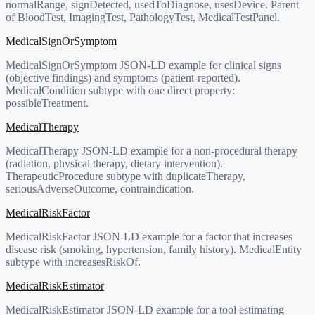
normalRange, signDetected, usedToDiagnose, usesDevice. Parent
of BloodTest, ImagingTest, PathologyTest, MedicalTestPanel.
MedicalSignOrSymptom
MedicalSignOrSymptom JSON-LD example for clinical signs
(objective findings) and symptoms (patient-reported).
MedicalCondition subtype with one direct property:
possibleTreatment.
MedicalTherapy
MedicalTherapy JSON-LD example for a non-procedural therapy
(radiation, physical therapy, dietary intervention).
TherapeuticProcedure subtype with duplicateTherapy,
seriousAdverseOutcome, contraindication.
MedicalRiskFactor
MedicalRiskFactor JSON-LD example for a factor that increases
disease risk (smoking, hypertension, family history). MedicalEntity
subtype with increasesRiskOf.
MedicalRiskEstimator
MedicalRiskEstimator JSON-LD example for a tool estimating