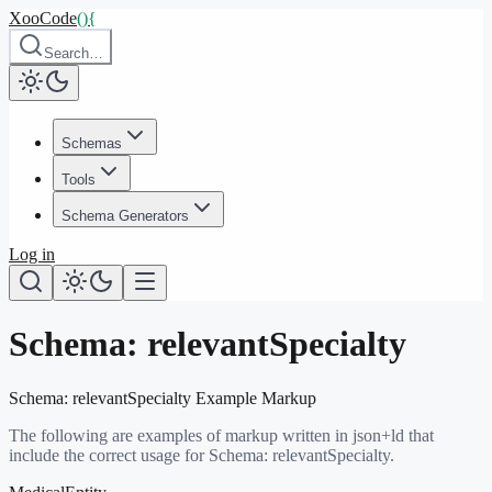
XooCode
()
{
Search…
Schemas
Tools
Schema Generators
Log in
Schema:
relevantSpecialty
Schema:
relevantSpecialty
Example Markup
The following are examples of markup written in json+ld that
include the correct usage for Schema:
relevantSpecialty
.