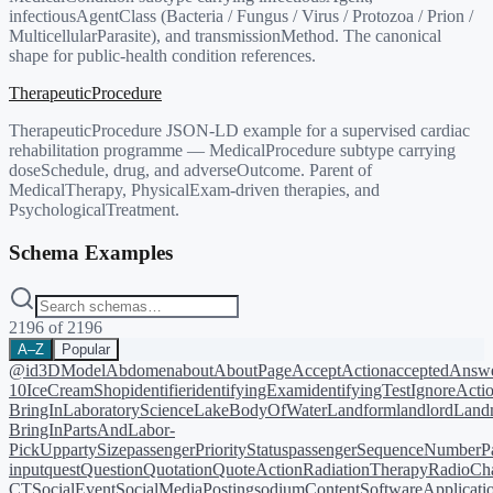
infectiousAgentClass (Bacteria / Fungus / Virus / Protozoa / Prion /
MulticellularParasite), and transmissionMethod. The canonical
shape for public-health condition references.
TherapeuticProcedure
TherapeuticProcedure JSON-LD example for a supervised cardiac
rehabilitation programme — MedicalProcedure subtype carrying
doseSchedule, drug, and adverseOutcome. Parent of
MedicalTherapy, PhysicalExam-driven therapies, and
PsychologicalTreatment.
Schema Examples
2196
of
2196
A–Z
Popular
@id
3DModel
Abdomen
about
AboutPage
AcceptAction
acceptedAnsw
10
IceCreamShop
identifier
identifyingExam
identifyingTest
IgnoreActi
BringIn
LaboratoryScience
LakeBodyOfWater
Landform
landlord
Landm
BringIn
PartsAndLabor-
PickUp
partySize
passengerPriorityStatus
passengerSequenceNumber
P
input
quest
Question
Quotation
QuoteAction
RadiationTherapy
RadioCh
CT
SocialEvent
SocialMediaPosting
sodiumContent
SoftwareApplicati