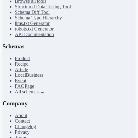
Browse all tools
Structured Data Testing Tool
Schema Diff Tool
Schema Type Hierarchy
llms.txt Generator
robots.txt Generator
API Documentation
Schemas
Product
Recipe
Article
LocalBusiness
Event
FAQPage
All schemas →
Company
About
Contact
Changelog
Privacy
Terms