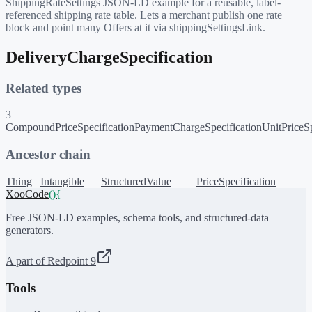
ShippingRateSettings JSON-LD example for a reusable, label-
referenced shipping rate table. Lets a merchant publish one rate
block and point many Offers at it via shippingSettingsLink.
DeliveryChargeSpecification
Related types
3
CompoundPriceSpecification
PaymentChargeSpecification
UnitPriceSp
Ancestor chain
Thing
Intangible
StructuredValue
PriceSpecification
XooCode
()
{
Free JSON-LD examples, schema tools, and structured-data
generators.
A part of Redpoint 9
Tools