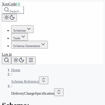
XooCode
()
{
Search…
Schemas
Tools
Schema Generators
Log in
Home
/
Schema Reference
/
DeliveryChargeSpecification