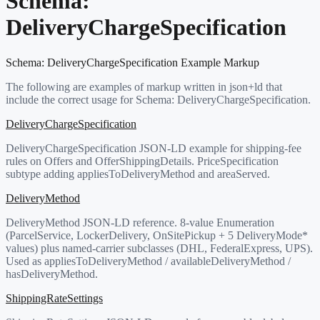
Schema:
DeliveryChargeSpecification
Schema:
DeliveryChargeSpecification
Example Markup
The following are examples of markup written in json+ld that
include the correct usage for Schema:
DeliveryChargeSpecification
.
DeliveryChargeSpecification
DeliveryChargeSpecification JSON-LD example for shipping-fee
rules on Offers and OfferShippingDetails. PriceSpecification
subtype adding appliesToDeliveryMethod and areaServed.
DeliveryMethod
DeliveryMethod JSON-LD reference. 8-value Enumeration
(ParcelService, LockerDelivery, OnSitePickup + 5 DeliveryMode*
values) plus named-carrier subclasses (DHL, FederalExpress, UPS).
Used as appliesToDeliveryMethod / availableDeliveryMethod /
hasDeliveryMethod.
ShippingRateSettings