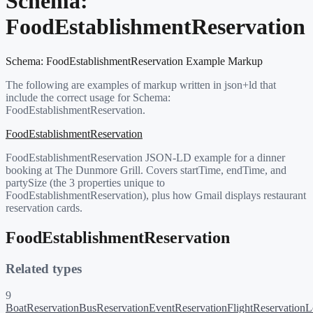
Schema:
FoodEstablishmentReservation
Schema:
FoodEstablishmentReservation
Example Markup
The following are examples of markup written in json+ld that
include the correct usage for Schema:
FoodEstablishmentReservation
.
FoodEstablishmentReservation
FoodEstablishmentReservation JSON-LD example for a dinner
booking at The Dunmore Grill. Covers startTime, endTime, and
partySize (the 3 properties unique to
FoodEstablishmentReservation), plus how Gmail displays restaurant
reservation cards.
FoodEstablishmentReservation
Related types
9
BoatReservation
BusReservation
EventReservation
FlightReservation
L