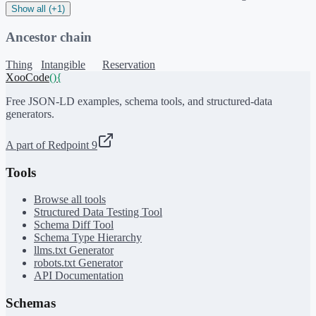
Show all (+1)
Ancestor chain
Thing
Intangible
Reservation
XooCode
()
{
Free JSON-LD examples, schema tools, and structured-data
generators.
A part of Redpoint 9
Tools
Browse all tools
Structured Data Testing Tool
Schema Diff Tool
Schema Type Hierarchy
llms.txt Generator
robots.txt Generator
API Documentation
Schemas