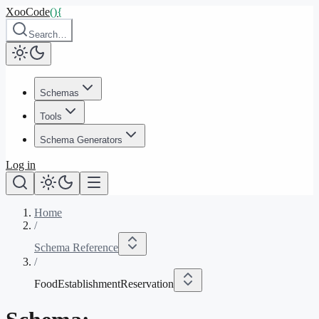
XooCode
()
{
Search…
Schemas
Tools
Schema Generators
Log in
Home
/
Schema Reference
/
FoodEstablishmentReservation