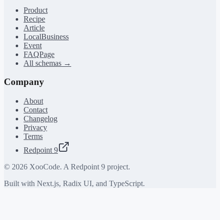
Product
Recipe
Article
LocalBusiness
Event
FAQPage
All schemas →
Company
About
Contact
Changelog
Privacy
Terms
Redpoint 9
©
2026
XooCode. A Redpoint 9 project.
Built with Next.js, Radix UI, and TypeScript.