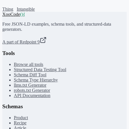
Thing
Intangible
XooCode
()
{
Free JSON-LD examples, schema tools, and structured-data
generators.
A part of Redpoint 9
Tools
Browse all tools
Structured Data Testing Tool
Schema Diff Tool
Schema Type Hierarchy
llms.txt Generator
robots.txt Generator
API Documentation
Schemas
Product
Recipe
Article