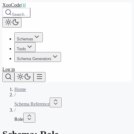
XooCode
()
{
Search…
Schemas
Tools
Schema Generators
Log in
Home
/
Schema Reference
/
Role