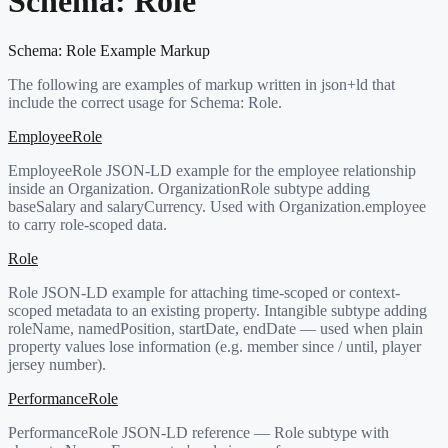
Schema:
Role
Schema:
Role
Example Markup
The following are examples of markup written in json+ld that
include the correct usage for Schema:
Role
.
EmployeeRole
EmployeeRole JSON-LD example for the employee relationship
inside an Organization. OrganizationRole subtype adding
baseSalary and salaryCurrency. Used with Organization.employee
to carry role-scoped data.
Role
Role JSON-LD example for attaching time-scoped or context-
scoped metadata to an existing property. Intangible subtype adding
roleName, namedPosition, startDate, endDate — used when plain
property values lose information (e.g. member since / until, player
jersey number).
PerformanceRole
PerformanceRole JSON-LD reference — Role subtype with