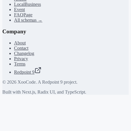
LocalBusiness
Event
FAQPage
All schemas →
Company
About
Contact
Changelog
Privacy
Terms
Redpoint 9
©
2026
XooCode. A Redpoint 9 project.
Built with Next.js, Radix UI, and TypeScript.