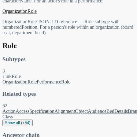
characterName. For an actor's role in a performance.
OrganizationRole
OrganizationRole JSON-LD reference — Role subtype with
numberedPosition. For a person's role within an organization (board
seat, department head).
Role
Subtypes
3
LinkRole
OrganizationRole
PerformanceRole
Related types
62
ActionAccessSpecification
AlignmentObject
Audience
BedDetails
Bra
Class
Show all (+54)
Ancestor chain