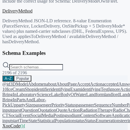
include the correct usage for Schema:
DeliveryModeOwnFleet
.
DeliveryMethod
DeliveryMethod JSON-LD reference. 8-value Enumeration
(ParcelService, LockerDelivery, OnSitePickup + 5 DeliveryMode*
values) plus named-carrier subclasses (DHL, FederalExpress, UPS).
Used as appliesToDeliveryMethod / availableDeliveryMethod /
hasDeliveryMethod.
Schema Examples
2196
of
2196
A–Z
Popular
@id
3DModel
Abdomen
about
AboutPage
AcceptAction
acceptedAnsw
10
IceCreamShop
identifier
identifyingExam
identifyingTest
IgnoreActi
BringIn
LaboratoryScience
LakeBodyOfWater
Landform
landlord
Landm
BringIn
PartsAndLabor-
PickUp
partySize
passengerPriorityStatus
passengerSequenceNumber
P
input
quest
Question
Quotation
QuoteAction
RadiationTherapy
RadioCh
CT
SocialEvent
SocialMediaPosting
sodiumContent
SoftwareApplicati
input
startTime
State
StatisticalPopulation
status
StatusEnumeration
steer
XooCode
()
{