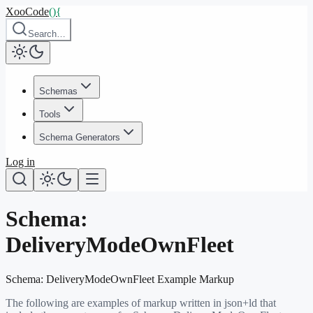
XooCode
()
{
Search…
Schemas
Tools
Schema Generators
Log in
Schema:
DeliveryModeOwnFleet
Schema:
DeliveryModeOwnFleet
Example Markup
The following are examples of markup written in json+ld that