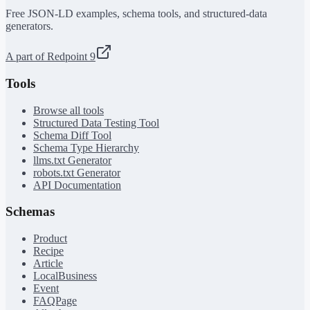
Free JSON-LD examples, schema tools, and structured-data
generators.
A part of Redpoint 9
Tools
Browse all tools
Structured Data Testing Tool
Schema Diff Tool
Schema Type Hierarchy
llms.txt Generator
robots.txt Generator
API Documentation
Schemas
Product
Recipe
Article
LocalBusiness
Event
FAQPage