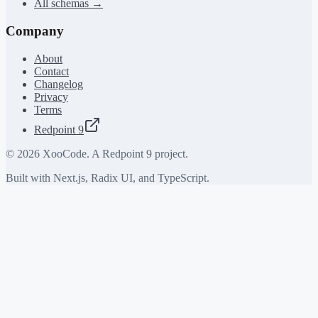
All schemas →
Company
About
Contact
Changelog
Privacy
Terms
Redpoint 9
©
2026
XooCode. A Redpoint 9 project.
Built with Next.js, Radix UI, and TypeScript.