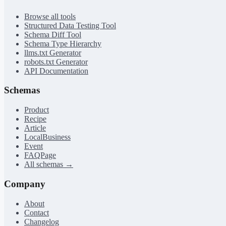
Browse all tools
Structured Data Testing Tool
Schema Diff Tool
Schema Type Hierarchy
llms.txt Generator
robots.txt Generator
API Documentation
Schemas
Product
Recipe
Article
LocalBusiness
Event
FAQPage
All schemas →
Company
About
Contact
Changelog