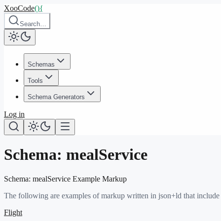
XooCode
()
{
Search…
Schemas
Tools
Schema Generators
Log in
Schema:
mealService
Schema:
mealService
Example Markup
The following are examples of markup written in json+ld that include
Flight