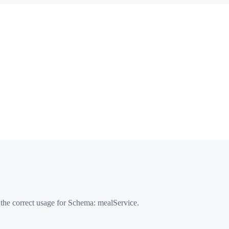
 the correct usage for Schema:
mealService
.