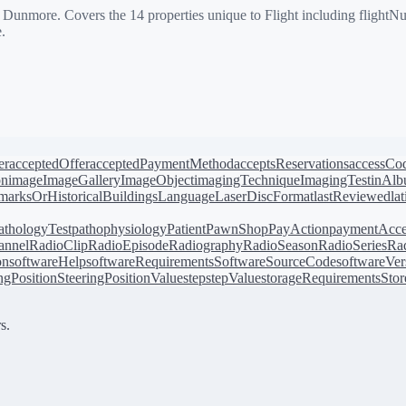
more. Covers the 14 properties unique to Flight including flightNumbe
.
er
acceptedOffer
acceptedPaymentMethod
acceptsReservations
accessCo
on
image
ImageGallery
ImageObject
imagingTechnique
ImagingTest
inAl
arksOrHistoricalBuildings
Language
LaserDiscFormat
lastReviewed
la
athologyTest
pathophysiology
Patient
PawnShop
PayAction
paymentAcce
annel
RadioClip
RadioEpisode
Radiography
RadioSeason
RadioSeries
Rad
on
softwareHelp
softwareRequirements
SoftwareSourceCode
softwareVer
ingPosition
SteeringPositionValue
step
stepValue
storageRequirements
Stor
s.