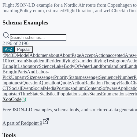
Flight JSON-LD example for a Nordic Air route from Copenhagen to Dun
boardingPolicy enum, estimatedFlightDuration, and webCheckinTime
Schema Examples
2196
of
2196
A–Z
Popular
@id
3DModel
Abdomen
about
AboutPage
AcceptAction
acceptedAnsw
10
IceCreamShop
identifier
identifyingExam
identifyingTest
IgnoreActi
BringIn
LaboratoryScience
LakeBodyOfWater
Landform
landlord
Landm
BringIn
PartsAndLabor-
PickUp
partySize
passengerPriorityStatus
passengerSequenceNumber
P
input
quest
Question
Quotation
QuoteAction
RadiationTherapy
RadioCh
CT
SocialEvent
SocialMediaPosting
sodiumContent
SoftwareApplicati
input
startTime
State
StatisticalPopulation
status
StatusEnumeration
steer
XooCode
()
{
Free JSON-LD examples, schema tools, and structured-data generator
A part of Redpoint 9
Tools