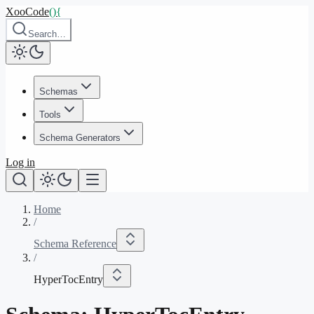
XooCode
()
{
Search…
Schemas
Tools
Schema Generators
Log in
Home
/
Schema Reference
/
HyperTocEntry