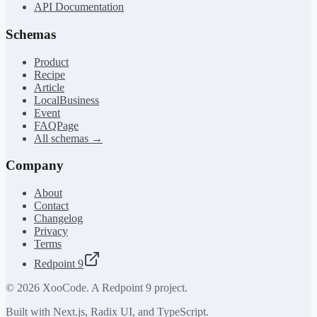
API Documentation
Schemas
Product
Recipe
Article
LocalBusiness
Event
FAQPage
All schemas →
Company
About
Contact
Changelog
Privacy
Terms
Redpoint 9
©
2026
XooCode. A Redpoint 9 project.
Built with Next.js, Radix UI, and TypeScript.