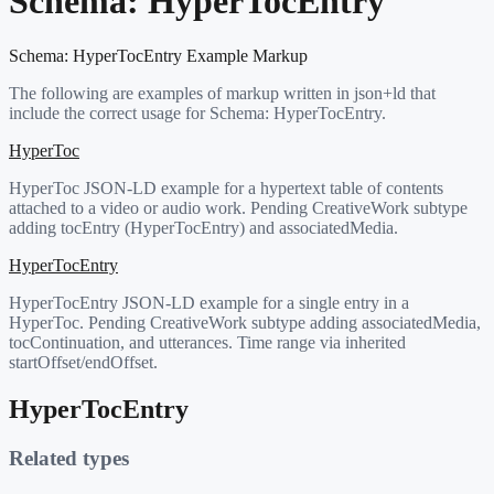
Schema:
HyperTocEntry
Schema:
HyperTocEntry
Example Markup
The following are examples of markup written in json+ld that
include the correct usage for Schema:
HyperTocEntry
.
HyperToc
HyperToc JSON-LD example for a hypertext table of contents
attached to a video or audio work. Pending CreativeWork subtype
adding tocEntry (HyperTocEntry) and associatedMedia.
HyperTocEntry
HyperTocEntry JSON-LD example for a single entry in a
HyperToc. Pending CreativeWork subtype adding associatedMedia,
tocContinuation, and utterances. Time range via inherited
startOffset/endOffset.
HyperTocEntry
Related types