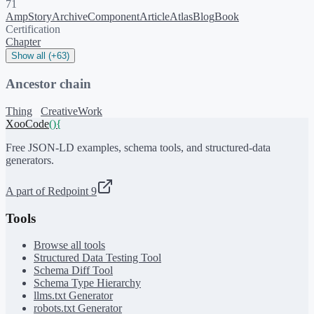
71
AmpStory
ArchiveComponent
Article
Atlas
Blog
Book
Certification
Chapter
Show all (+63)
Ancestor chain
Thing
CreativeWork
XooCode
()
{
Free JSON-LD examples, schema tools, and structured-data
generators.
A part of Redpoint 9
Tools
Browse all tools
Structured Data Testing Tool
Schema Diff Tool
Schema Type Hierarchy
llms.txt Generator
robots.txt Generator