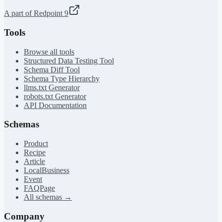
A part of Redpoint 9
Tools
Browse all tools
Structured Data Testing Tool
Schema Diff Tool
Schema Type Hierarchy
llms.txt Generator
robots.txt Generator
API Documentation
Schemas
Product
Recipe
Article
LocalBusiness
Event
FAQPage
All schemas →
Company