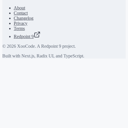
About
Contact
Changelog
Privacy
Terms
Redpoint 9
©
2026
XooCode. A Redpoint 9 project.
Built with Next.js, Radix UI, and TypeScript.