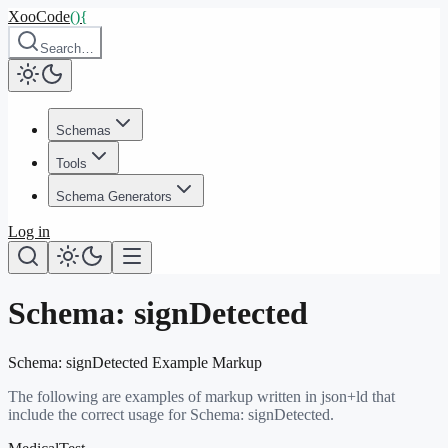
XooCode
()
{
Search…
Schemas
Tools
Schema Generators
Log in
Schema:
signDetected
Schema:
signDetected
Example Markup
The following are examples of markup written in json+ld that
include the correct usage for Schema:
signDetected
.