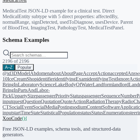
MedicalTest
MedicalTest JSON-LD example for a clinical test. Direct
MedicalEntity subtype with 5 direct properties: affectedBy,
normalRange, signDetected, usedToDiagnose, usesDevice. Parent
of BloodTest, ImagingTest, PathologyTest, MedicalTestPanel.
Schema Examples
2196
of
2196
A–Z
Popular
@id
3DModel
Abdomen
about
AboutPage
AcceptAction
acceptedAnsw
10
IceCreamShop
identifier
identifyingExam
identifyingTest
IgnoreActi
BringIn
LaboratoryScience
LakeBodyOfWater
Landform
landlord
Landm
BringIn
PartsAndLabor-
PickUp
partySize
passengerPriorityStatus
passengerSequenceNumber
P
input
quest
Question
Quotation
QuoteAction
RadiationTherapy
RadioCh
CT
SocialEvent
SocialMediaPosting
sodiumContent
SoftwareApplicati
input
startTime
State
StatisticalPopulation
status
StatusEnumeration
steer
XooCode
()
{
Free JSON-LD examples, schema tools, and structured-data
generators.