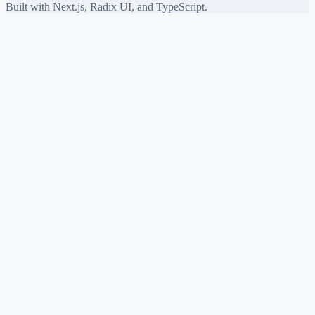
Built with Next.js, Radix UI, and TypeScript.