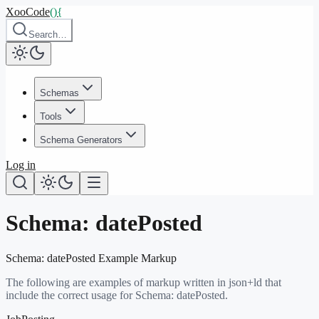
XooCode
()
{
Search…
Schemas
Tools
Schema Generators
Log in
Schema:
datePosted
Schema:
datePosted
Example Markup
The following are examples of markup written in json+ld that
include the correct usage for Schema:
datePosted
.