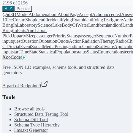
2196
of
2196
A–Z
Popular
@id
3DModel
Abdomen
about
AboutPage
AcceptAction
acceptedAnsw
10
IceCreamShop
identifier
identifyingExam
identifyingTest
IgnoreActi
BringIn
LaboratoryScience
LakeBodyOfWater
Landform
landlord
Landm
BringIn
PartsAndLabor-
PickUp
partySize
passengerPriorityStatus
passengerSequenceNumber
P
input
quest
Question
Quotation
QuoteAction
RadiationTherapy
RadioCh
CT
SocialEvent
SocialMediaPosting
sodiumContent
SoftwareApplicati
input
startTime
State
StatisticalPopulation
status
StatusEnumeration
steer
XooCode
()
{
Free JSON-LD examples, schema tools, and structured-data
generators.
A part of Redpoint 9
Tools
Browse all tools
Structured Data Testing Tool
Schema Diff Tool
Schema Type Hierarchy
llms.txt Generator