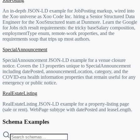
JobPosting
An in-depth JSON-LD example for JobPosting markup, wired into
the Xoo universe as Xoo Code Inc. hiring a Senior Structured Data
Engineer for the XooStructured team at Dunmore. Learn the Google
for Jobs rich result requirements: the tricky baseSalary composition,
employmentType enum, remote-work properties, and the
requirements soup that trips up most authors.
SpecialAnnouncement
SpecialAnnouncement JSON-LD example for a venue closure
notice. Covers the 13 properties unique to SpecialAnnouncement
including datePosted, announcementLocation, category, and the
COVID-era health information properties that remain useful for any
emergency or public notice.
RealEstateListing
RealEstateListing JSON-LD example for a property-listing page
(sale or rent). WebPage subtype with datePosted and leaseLength.
Schema Examples