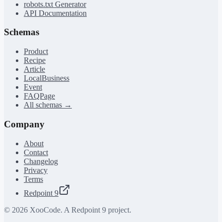
robots.txt Generator
API Documentation
Schemas
Product
Recipe
Article
LocalBusiness
Event
FAQPage
All schemas →
Company
About
Contact
Changelog
Privacy
Terms
Redpoint 9
©
2026
XooCode. A Redpoint 9 project.