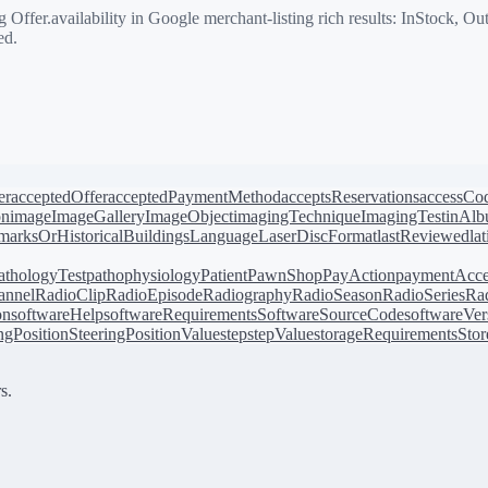
ffer.availability in Google merchant-listing rich results: InStock, O
ed.
er
acceptedOffer
acceptedPaymentMethod
acceptsReservations
accessCo
on
image
ImageGallery
ImageObject
imagingTechnique
ImagingTest
inAl
arksOrHistoricalBuildings
Language
LaserDiscFormat
lastReviewed
la
athologyTest
pathophysiology
Patient
PawnShop
PayAction
paymentAcce
annel
RadioClip
RadioEpisode
Radiography
RadioSeason
RadioSeries
Rad
on
softwareHelp
softwareRequirements
SoftwareSourceCode
softwareVer
ingPosition
SteeringPositionValue
step
stepValue
storageRequirements
Stor
s.