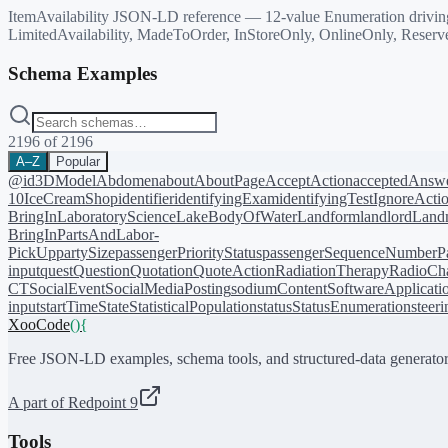
ItemAvailability JSON-LD reference — 12-value Enumeration driving O
LimitedAvailability, MadeToOrder, InStoreOnly, OnlineOnly, Reserv
Schema Examples
2196
of
2196
A–Z
Popular
@id
3DModel
Abdomen
about
AboutPage
AcceptAction
acceptedAnsw
10
IceCreamShop
identifier
identifyingExam
identifyingTest
IgnoreActi
BringIn
LaboratoryScience
LakeBodyOfWater
Landform
landlord
Landm
BringIn
PartsAndLabor-
PickUp
partySize
passengerPriorityStatus
passengerSequenceNumber
P
input
quest
Question
Quotation
QuoteAction
RadiationTherapy
RadioCh
CT
SocialEvent
SocialMediaPosting
sodiumContent
SoftwareApplicati
input
startTime
State
StatisticalPopulation
status
StatusEnumeration
steer
XooCode
()
{
Free JSON-LD examples, schema tools, and structured-data generator
A part of Redpoint 9
Tools