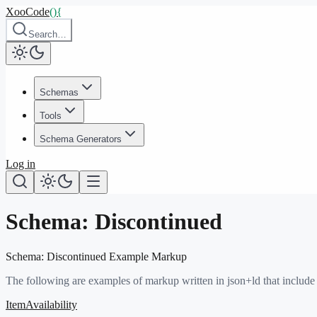
XooCode
()
{
Search…
Schemas
Tools
Schema Generators
Log in
Schema:
Discontinued
Schema:
Discontinued
Example Markup
The following are examples of markup written in json+ld that include
ItemAvailability