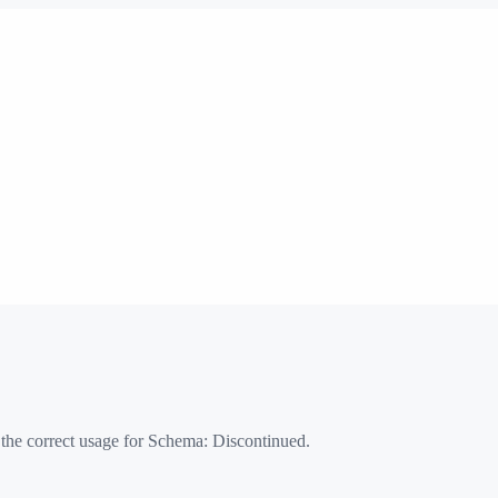
 the correct usage for Schema:
Discontinued
.