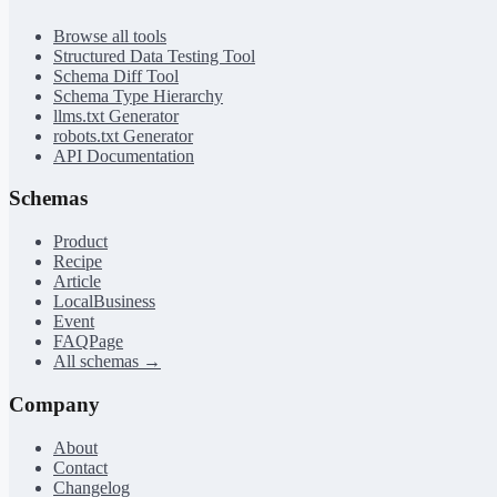
Browse all tools
Structured Data Testing Tool
Schema Diff Tool
Schema Type Hierarchy
llms.txt Generator
robots.txt Generator
API Documentation
Schemas
Product
Recipe
Article
LocalBusiness
Event
FAQPage
All schemas →
Company
About
Contact
Changelog