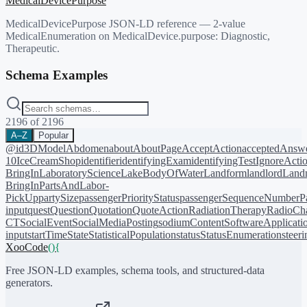
MedicalDevicePurpose
MedicalDevicePurpose JSON-LD reference — 2-value
MedicalEnumeration on MedicalDevice.purpose: Diagnostic,
Therapeutic.
Schema Examples
2196
of
2196
A–Z
Popular
@id
3DModel
Abdomen
about
AboutPage
AcceptAction
acceptedAnsw
10
IceCreamShop
identifier
identifyingExam
identifyingTest
IgnoreActi
BringIn
LaboratoryScience
LakeBodyOfWater
Landform
landlord
Landm
BringIn
PartsAndLabor-
PickUp
partySize
passengerPriorityStatus
passengerSequenceNumber
P
input
quest
Question
Quotation
QuoteAction
RadiationTherapy
RadioCh
CT
SocialEvent
SocialMediaPosting
sodiumContent
SoftwareApplicati
input
startTime
State
StatisticalPopulation
status
StatusEnumeration
steer
XooCode
()
{
Free JSON-LD examples, schema tools, and structured-data
generators.