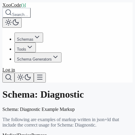
XooCode
()
{
Search…
Schemas
Tools
Schema Generators
Log in
Schema:
Diagnostic
Schema:
Diagnostic
Example Markup
The following are examples of markup written in json+ld that
include the correct usage for Schema:
Diagnostic
.