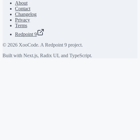
About
Contact
Changelog
Privacy
Terms
Redpoint 9
©
2026
XooCode. A Redpoint 9 project.
Built with Next.js, Radix UI, and TypeScript.