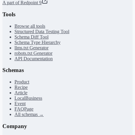
A part of Redpoint 9
Tools
Browse all tools
Structured Data Testing Tool
Schema Diff Tool
Schema Type Hierarchy
llms.txt Generator
robots.txt Generator
API Documentation
Schemas
Product
Recipe
Article
LocalBusiness
Event
FAQPage
All schemas →
Company