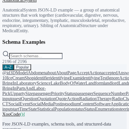
AnatomicalSystem
AnatomicalSystem JSON-LD example — a group of anatomical
structures that work together (cardiovascular, digestive, nervous,
endocrine, integumentary, lymphatic, musculoskeletal, reproductive,
respiratory, urinary). Sibling of AnatomicalStructure under
MedicalEntity.
Schema Examples
2196
of
2196
A–Z
Popular
@id
3DModel
Abdomen
about
AboutPage
AcceptAction
acceptedAnsw
10
IceCreamShop
identifier
identifyingExam
identifyingTest
IgnoreActi
BringIn
LaboratoryScience
LakeBodyOfWater
Landform
landlord
Landm
BringIn
PartsAndLabor-
PickUp
partySize
passengerPriorityStatus
passengerSequenceNumber
P
input
quest
Question
Quotation
QuoteAction
RadiationTherapy
RadioCh
CT
SocialEvent
SocialMediaPosting
sodiumContent
SoftwareApplicati
input
startTime
State
StatisticalPopulation
status
StatusEnumeration
steer
XooCode
()
{
Free JSON-LD examples, schema tools, and structured-data