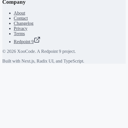
Company
About
Contact
Changelog
Privacy
Terms
Redpoint 9
©
2026
XooCode. A Redpoint 9 project.
Built with Next.js, Radix UI, and TypeScript.