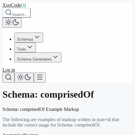
XooCode
()
{
Search…
Schemas
Tools
Schema Generators
Log in
Schema:
comprisedOf
Schema:
comprisedOf
Example Markup
The following are examples of markup written in json+ld that
include the correct usage for Schema:
comprisedOf
.