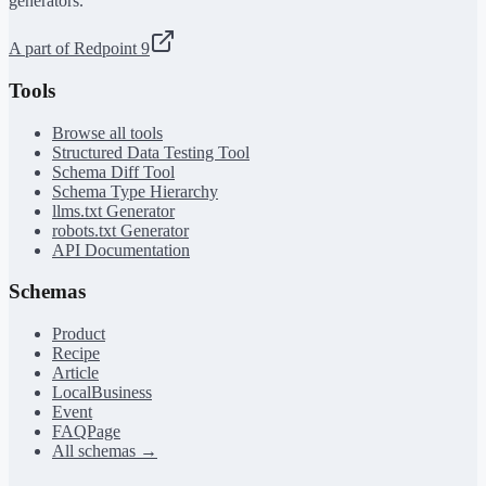
generators.
A part of Redpoint 9
Tools
Browse all tools
Structured Data Testing Tool
Schema Diff Tool
Schema Type Hierarchy
llms.txt Generator
robots.txt Generator
API Documentation
Schemas
Product
Recipe
Article
LocalBusiness
Event
FAQPage
All schemas →