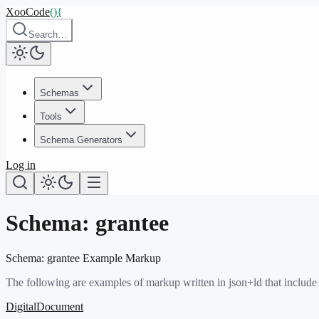
XooCode
()
{
Search…
Schemas
Tools
Schema Generators
Log in
Schema:
grantee
Schema:
grantee
Example Markup
The following are examples of markup written in json+ld that include
DigitalDocument