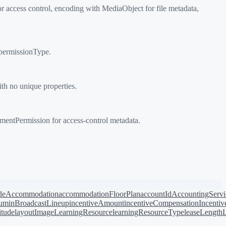
ccess control, encoding with MediaObject for file metadata,
permissionType.
h no unique properties.
ntPermission for access-control metadata.
de
Accommodation
accommodationFloorPlan
accountId
AccountingServi
bum
inBroadcastLineup
incentiveAmount
incentiveCompensation
Incentiv
titude
layoutImage
LearningResource
learningResourceType
leaseLength