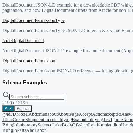
DigitalDocument JSON-LD example for a downloadable PDF whitepaper
pagination, and how DigitalDocument differs from Article for non-H
DigitalDocumentPermissionType
DigitalDocumentPermissionType JSON-LD reference. 3-value Enumer
NoteDigitalDocument
NoteDigitalDocument JSON-LD example for a note document (Apple N
DigitalDocumentPermission
DigitalDocumentPermission JSON-LD reference — Intangible with gr
Schema Examples
2196
of
2196
A–Z
Popular
@id
3DModel
Abdomen
about
AboutPage
AcceptAction
acceptedAnsw
10
IceCreamShop
identifier
identifyingExam
identifyingTest
IgnoreActi
BringIn
LaboratoryScience
LakeBodyOfWater
Landform
landlord
Landm
BringIn
PartsAndLabor-