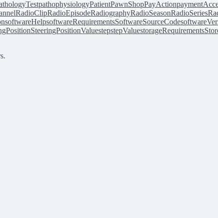
athologyTest
pathophysiology
Patient
PawnShop
PayAction
paymentAcce
annel
RadioClip
RadioEpisode
Radiography
RadioSeason
RadioSeries
Rad
on
softwareHelp
softwareRequirements
SoftwareSourceCode
softwareVer
ingPosition
SteeringPositionValue
step
stepValue
storageRequirements
Stor
s.