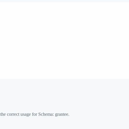
 the correct usage for Schema:
grantee
.