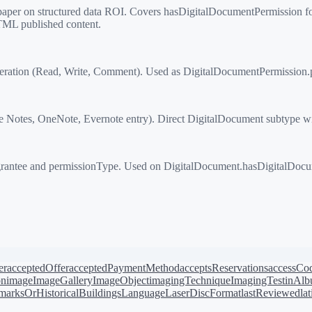
 on structured data ROI. Covers hasDigitalDocumentPermission for a
TML published content.
ation (Read, Write, Comment). Used as DigitalDocumentPermission.
otes, OneNote, Evernote entry). Direct DigitalDocument subtype wit
antee and permissionType. Used on DigitalDocument.hasDigitalDocume
er
acceptedOffer
acceptedPaymentMethod
acceptsReservations
accessCo
on
image
ImageGallery
ImageObject
imagingTechnique
ImagingTest
inAl
arksOrHistoricalBuildings
Language
LaserDiscFormat
lastReviewed
la