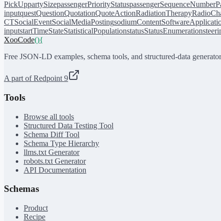
PickUp
partySize
passengerPriorityStatus
passengerSequenceNumber
P
input
quest
Question
Quotation
QuoteAction
RadiationTherapy
RadioCh
CT
SocialEvent
SocialMediaPosting
sodiumContent
SoftwareApplicati
input
startTime
State
StatisticalPopulation
status
StatusEnumeration
steer
XooCode
()
{
Free JSON-LD examples, schema tools, and structured-data generator
A part of Redpoint 9
Tools
Browse all tools
Structured Data Testing Tool
Schema Diff Tool
Schema Type Hierarchy
llms.txt Generator
robots.txt Generator
API Documentation
Schemas
Product
Recipe