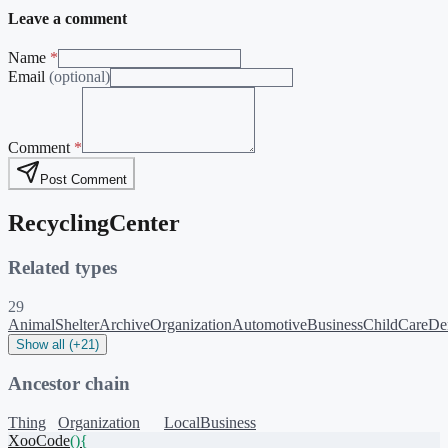
Leave a comment
Name
*
Email
(optional)
Comment
*
Post Comment
RecyclingCenter
Related types
29
AnimalShelter
ArchiveOrganization
AutomotiveBusiness
ChildCare
Den
Show all (+21)
Ancestor chain
Thing
Organization
LocalBusiness
XooCode
()
{