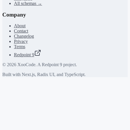
All schemas →
Company
About
Contact
Changelog
Privacy
Terms
Redpoint 9
©
2026
XooCode. A Redpoint 9 project.
Built with Next.js, Radix UI, and TypeScript.