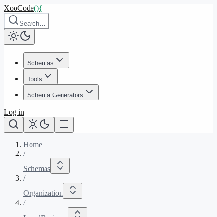
XooCode
()
{
Search…
Schemas
Tools
Schema Generators
Log in
Home
/
Schemas
/
Organization
/