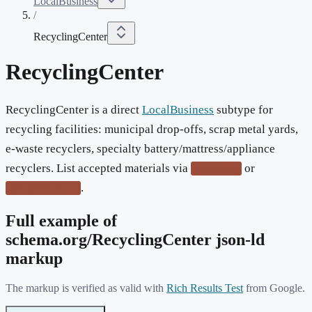
LocalBusiness
/
RecyclingCenter
RecyclingCenter
RecyclingCenter is a direct
LocalBusiness
subtype for
recycling facilities: municipal drop-offs, scrap metal yards,
e-waste recyclers, specialty battery/mattress/appliance
recyclers. List accepted materials via
or
keywords
.
amenityFeature
Full example of
schema.org/
RecyclingCenter
json-ld
markup
The markup is verified as valid with
Rich Results Test
from Google.