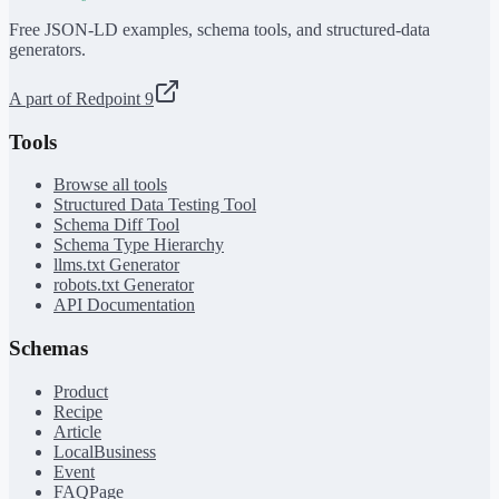
Free JSON-LD examples, schema tools, and structured-data
generators.
A part of Redpoint 9
Tools
Browse all tools
Structured Data Testing Tool
Schema Diff Tool
Schema Type Hierarchy
llms.txt Generator
robots.txt Generator
API Documentation
Schemas
Product
Recipe
Article
LocalBusiness
Event
FAQPage