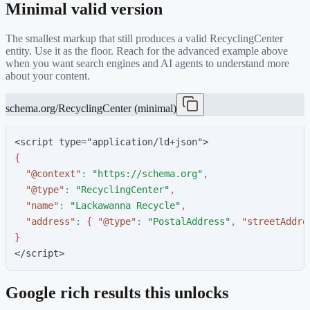
Minimal valid version
The smallest markup that still produces a valid
RecyclingCenter
entity. Use it as the floor. Reach for the advanced example above
when you want search engines and AI agents to understand more
about your content.
schema.org/RecyclingCenter (minimal)
<script type="application/ld+json">
{
"
@context
"
:
"
https://schema.org
"
,
"
@type
"
:
"
RecyclingCenter
"
,
"
name
"
:
"
Lackawanna Recycle
"
,
"
address
"
:
{
"
@type
"
:
"
PostalAddress
"
,
"
streetAddre
}
</script>
Google rich results this unlocks