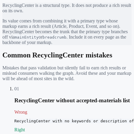
RecyclingCenter
is a structural type. It does not produce a rich result
on its own.
Its value comes from combining it with a primary type whose
markup earns a rich result (Article, Product, Event, and so on).
RecyclingCenter
becomes the trunk that the primary type branches
off via
or
. Include it on every page as the
mainEntity
breadcrumb
backbone of your markup.
Common
RecyclingCenter
mistakes
Mistakes that pass validation but silently fail to earn rich results or
mislead consumers walking the graph. Avoid these and your markup
will be ahead of most sites in the wild.
01
RecyclingCenter without accepted-materials list
Wrong
RecyclingCenter with no keywords or description of
Right