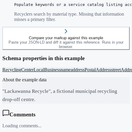
Populate keywords or a service catalog listing acc
Recyclers search by material type. Missing that information
misses a primary filter.
Compare your markup against this example
Paste your JSON-LD and diff it against this reference. Runs in your
browser.
Schema properties in this example
RecyclingCenter
LocalBusiness
name
address
PostalAddress
streetAddr
About the example data
"Lackawanna Recycle", a fictional municipal recycling
drop-off centre.
Comments
Loading comments...