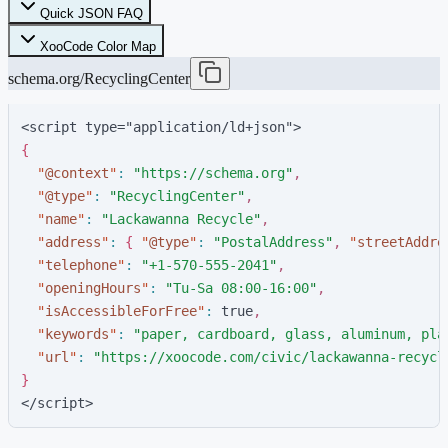
Quick JSON FAQ
XooCode Color Map
schema.org/RecyclingCenter
<script type="application/ld+json">
{
"
@context
"
:
"
https://schema.org
"
,
"
@type
"
:
"
RecyclingCenter
"
,
"
name
"
:
"
Lackawanna Recycle
"
,
"
address
"
:
{
"
@type
"
:
"
PostalAddress
"
,
"
streetAddre
"
telephone
"
:
"
+1-570-555-2041
"
,
"
openingHours
"
:
"
Tu-Sa 08:00-16:00
"
,
"
isAccessibleForFree
"
:
t
r
u
e
,
"
keywords
"
:
"
paper, cardboard, glass, aluminum, pla
"
url
"
:
"
https://xoocode.com/civic/lackawanna-recycl
}
</script>