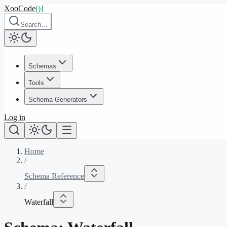
XooCode
()
{
Search…
Schemas
Tools
Schema Generators
Log in
Home
/
Schema Reference
/
Waterfall