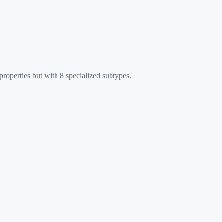
roperties but with 8 specialized subtypes.