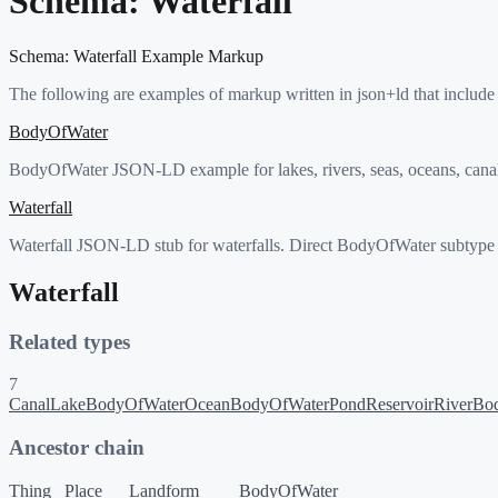
Schema:
Waterfall
Schema:
Waterfall
Example Markup
The following are examples of markup written in json+ld that include
BodyOfWater
BodyOfWater JSON-LD example for lakes, rivers, seas, oceans, canals,
Waterfall
Waterfall JSON-LD stub for waterfalls. Direct BodyOfWater subtype 
Waterfall
Related types
7
Canal
LakeBodyOfWater
OceanBodyOfWater
Pond
Reservoir
RiverBo
Ancestor chain
Thing
Place
Landform
BodyOfWater