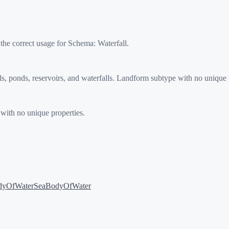
 the correct usage for Schema:
Waterfall
.
 ponds, reservoirs, and waterfalls. Landform subtype with no unique p
with no unique properties.
dyOfWater
SeaBodyOfWater