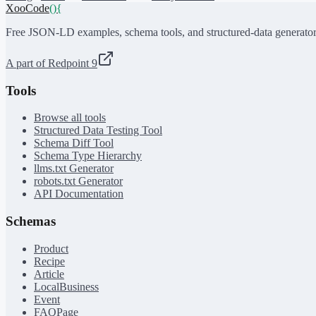
XooCode
()
{
Free JSON-LD examples, schema tools, and structured-data generator
A part of Redpoint 9
Tools
Browse all tools
Structured Data Testing Tool
Schema Diff Tool
Schema Type Hierarchy
llms.txt Generator
robots.txt Generator
API Documentation
Schemas
Product
Recipe
Article
LocalBusiness
Event
FAQPage