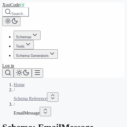
XooCode
()
{
Search…
Schemas
Tools
Schema Generators
Log in
Home
/
Schema Reference
/
EmailMessage