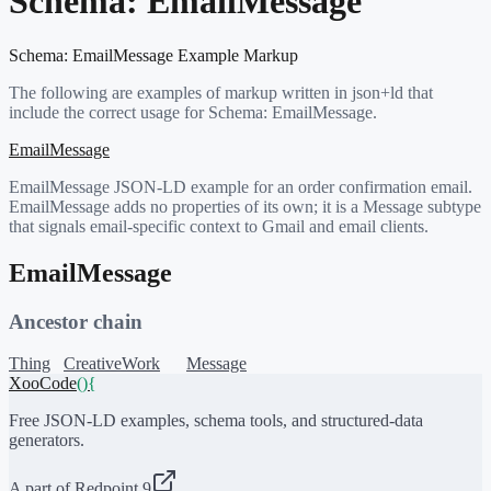
Schema:
EmailMessage
Schema:
EmailMessage
Example Markup
The following are examples of markup written in json+ld that
include the correct usage for Schema:
EmailMessage
.
EmailMessage
EmailMessage JSON-LD example for an order confirmation email.
EmailMessage adds no properties of its own; it is a Message subtype
that signals email-specific context to Gmail and email clients.
EmailMessage
Ancestor chain
Thing
CreativeWork
Message
XooCode
()
{
Free JSON-LD examples, schema tools, and structured-data
generators.
A part of Redpoint 9