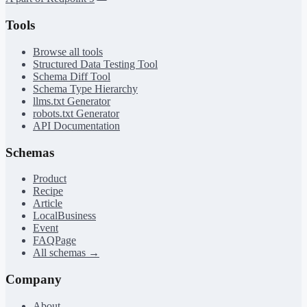
Tools
Browse all tools
Structured Data Testing Tool
Schema Diff Tool
Schema Type Hierarchy
llms.txt Generator
robots.txt Generator
API Documentation
Schemas
Product
Recipe
Article
LocalBusiness
Event
FAQPage
All schemas →
Company
About