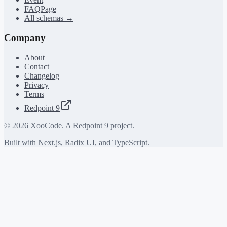
FAQPage
All schemas →
Company
About
Contact
Changelog
Privacy
Terms
Redpoint 9
©
2026
XooCode. A Redpoint 9 project.
Built with Next.js, Radix UI, and TypeScript.