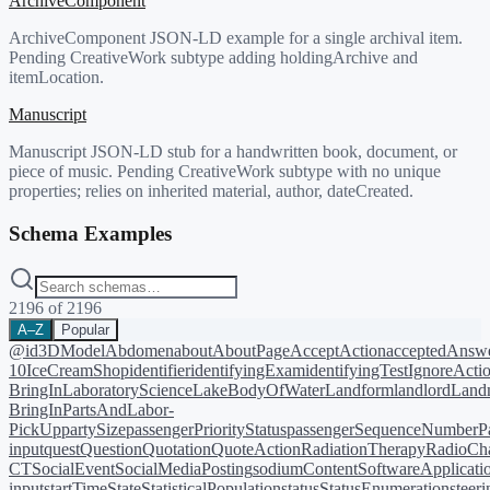
ArchiveComponent
ArchiveComponent JSON-LD example for a single archival item.
Pending CreativeWork subtype adding holdingArchive and
itemLocation.
Manuscript
Manuscript JSON-LD stub for a handwritten book, document, or
piece of music. Pending CreativeWork subtype with no unique
properties; relies on inherited material, author, dateCreated.
Schema Examples
2196
of
2196
A–Z
Popular
@id
3DModel
Abdomen
about
AboutPage
AcceptAction
acceptedAnsw
10
IceCreamShop
identifier
identifyingExam
identifyingTest
IgnoreActi
BringIn
LaboratoryScience
LakeBodyOfWater
Landform
landlord
Landm
BringIn
PartsAndLabor-
PickUp
partySize
passengerPriorityStatus
passengerSequenceNumber
P
input
quest
Question
Quotation
QuoteAction
RadiationTherapy
RadioCh
CT
SocialEvent
SocialMediaPosting
sodiumContent
SoftwareApplicati
input
startTime
State
StatisticalPopulation
status
StatusEnumeration
steer