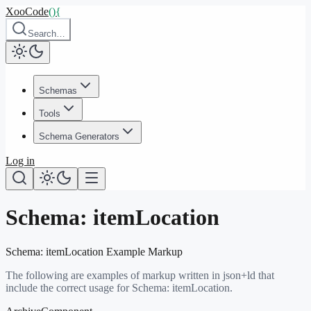
XooCode
()
{
Search…
Schemas
Tools
Schema Generators
Log in
Schema:
itemLocation
Schema:
itemLocation
Example Markup
The following are examples of markup written in json+ld that
include the correct usage for Schema:
itemLocation
.