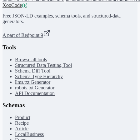
XooCode
()
{
Free JSON-LD examples, schema tools, and structured-data
generators.
A part of Redpoint 9
Tools
Browse all tools
Structured Data Testing Tool
Schema Diff Tool
Schema Type Hierarchy
llms.txt Generator
robots.txt Generator
API Documentation
Schemas
Product
Recipe
Article
LocalBusiness
Event