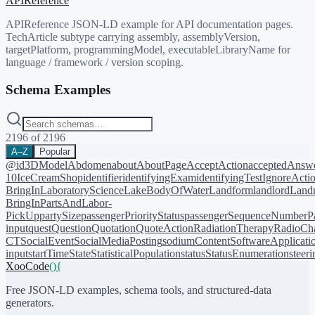
APIReference
APIReference JSON-LD example for API documentation pages.
TechArticle subtype carrying assembly, assemblyVersion,
targetPlatform, programmingModel, executableLibraryName for
language / framework / version scoping.
Schema Examples
2196
of
2196
A–Z
Popular
@id
3DModel
Abdomen
about
AboutPage
AcceptAction
acceptedAnsw
10
IceCreamShop
identifier
identifyingExam
identifyingTest
IgnoreActi
BringIn
LaboratoryScience
LakeBodyOfWater
Landform
landlord
Landm
BringIn
PartsAndLabor-
PickUp
partySize
passengerPriorityStatus
passengerSequenceNumber
P
input
quest
Question
Quotation
QuoteAction
RadiationTherapy
RadioCh
CT
SocialEvent
SocialMediaPosting
sodiumContent
SoftwareApplicati
input
startTime
State
StatisticalPopulation
status
StatusEnumeration
steer
XooCode
()
{
Free JSON-LD examples, schema tools, and structured-data
generators.