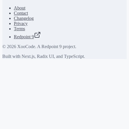
About
Contact
Changelog
Privacy
Terms
Redpoint 9
©
2026
XooCode. A Redpoint 9 project.
Built with Next.js, Radix UI, and TypeScript.