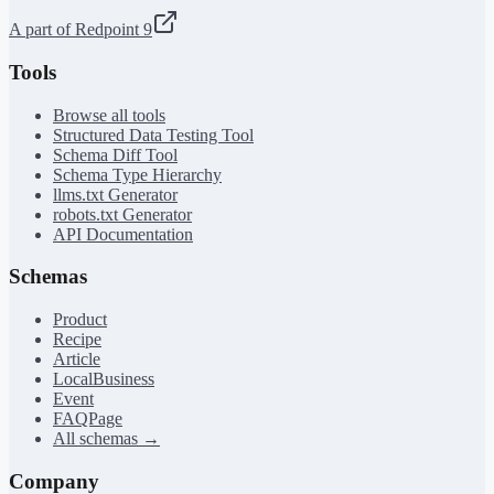
A part of Redpoint 9
Tools
Browse all tools
Structured Data Testing Tool
Schema Diff Tool
Schema Type Hierarchy
llms.txt Generator
robots.txt Generator
API Documentation
Schemas
Product
Recipe
Article
LocalBusiness
Event
FAQPage
All schemas →
Company