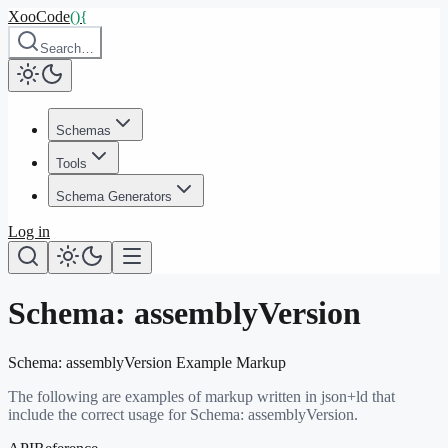
XooCode
()
{
Search…
Schemas
Tools
Schema Generators
Log in
Schema:
assemblyVersion
Schema:
assemblyVersion
Example Markup
The following are examples of markup written in json+ld that
include the correct usage for Schema:
assemblyVersion
.