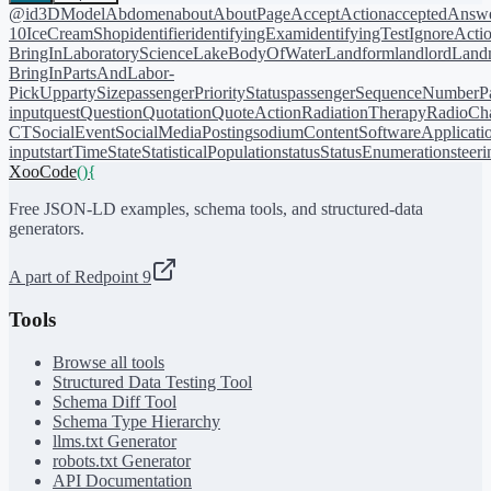
@id
3DModel
Abdomen
about
AboutPage
AcceptAction
acceptedAnsw
10
IceCreamShop
identifier
identifyingExam
identifyingTest
IgnoreActi
BringIn
LaboratoryScience
LakeBodyOfWater
Landform
landlord
Landm
BringIn
PartsAndLabor-
PickUp
partySize
passengerPriorityStatus
passengerSequenceNumber
P
input
quest
Question
Quotation
QuoteAction
RadiationTherapy
RadioCh
CT
SocialEvent
SocialMediaPosting
sodiumContent
SoftwareApplicati
input
startTime
State
StatisticalPopulation
status
StatusEnumeration
steer
XooCode
()
{
Free JSON-LD examples, schema tools, and structured-data
generators.
A part of Redpoint 9
Tools
Browse all tools
Structured Data Testing Tool
Schema Diff Tool
Schema Type Hierarchy
llms.txt Generator
robots.txt Generator
API Documentation