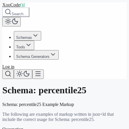
XooCode
()
{
Search…
Schemas
Tools
Schema Generators
Log in
Schema:
percentile25
Schema:
percentile25
Example Markup
The following are examples of markup written in json+ld that
include the correct usage for Schema:
percentile25
.