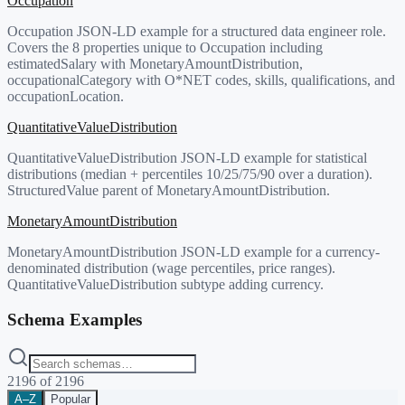
Occupation
Occupation JSON-LD example for a structured data engineer role.
Covers the 8 properties unique to Occupation including
estimatedSalary with MonetaryAmountDistribution,
occupationalCategory with O*NET codes, skills, qualifications, and
occupationLocation.
QuantitativeValueDistribution
QuantitativeValueDistribution JSON-LD example for statistical
distributions (median + percentiles 10/25/75/90 over a duration).
StructuredValue parent of MonetaryAmountDistribution.
MonetaryAmountDistribution
MonetaryAmountDistribution JSON-LD example for a currency-
denominated distribution (wage percentiles, price ranges).
QuantitativeValueDistribution subtype adding currency.
Schema Examples
2196
of
2196
A–Z
Popular