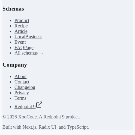
Schemas
Product
Recipe
Article
LocalBusiness
Event
FAQPage
All schemas →
Company
About
Contact
Changelog
Privacy
Terms
Redpoint 9
©
2026
XooCode. A Redpoint 9 project.
Built with Next.js, Radix UI, and TypeScript.