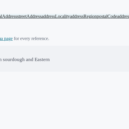
alAddress
streetAddress
addressLocality
addressRegion
postalCode
addre
a page
for every reference.
in sourdough and Eastern