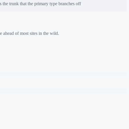
the trunk that the primary type branches off
e ahead of most sites in the wild.