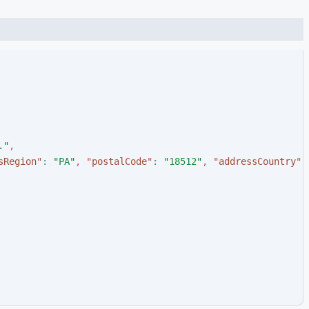
.
"
,
sRegion
"
:
"
PA
"
,
"
postalCode
"
:
"
18512
"
,
"
addressCountry
"
: