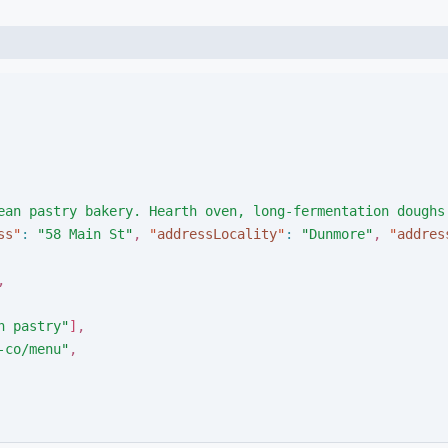
ean pastry bakery. Hearth oven, long-fermentation doughs
ss
"
:
"
58 Main St
"
,
"
addressLocality
"
:
"
Dunmore
"
,
"
addres
,
n pastry
"
]
,
-co/menu
"
,