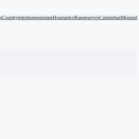
ssCountry
telephone
openingHours
priceRange
servesCuisine
hasMenu
url