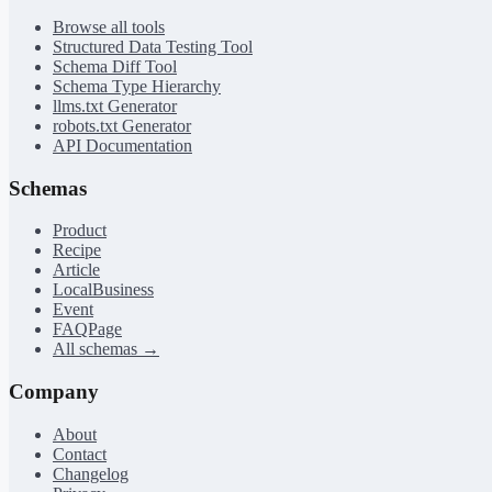
Browse all tools
Structured Data Testing Tool
Schema Diff Tool
Schema Type Hierarchy
llms.txt Generator
robots.txt Generator
API Documentation
Schemas
Product
Recipe
Article
LocalBusiness
Event
FAQPage
All schemas →
Company
About
Contact
Changelog