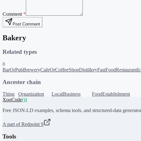
Comment
*
Post Comment
Bakery
Related types
8
BarOrPub
Brewery
CafeOrCoffeeShop
Distillery
FastFoodRestaurant
I
Ancestor chain
Thing
Organization
LocalBusiness
FoodEstablishment
XooCode
()
{
Free JSON-LD examples, schema tools, and structured-data generator
A part of Redpoint 9
Tools