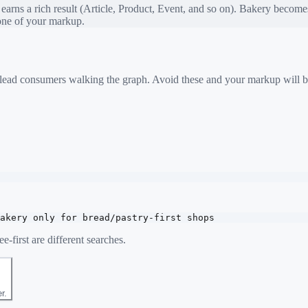
rns a rich result (Article, Product, Event, and so on).
Bakery
becomes 
bone of your markup.
 mislead consumers walking the graph. Avoid these and your markup will b
akery only for bread/pastry-first shops
e-first are different searches.
r.