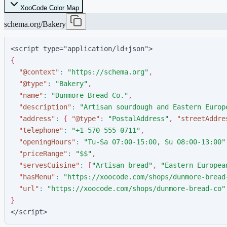
XooCode Color Map
schema.org/Bakery
<script type="application/ld+json">
{
"
@context
"
:
"
https://schema.org
"
,
"
@type
"
:
"
Bakery
"
,
"
name
"
:
"
Dunmore Bread Co.
"
,
"
description
"
:
"
Artisan sourdough and Eastern Europ
"
address
"
:
{
"
@type
"
:
"
PostalAddress
"
,
"
streetAddre
"
telephone
"
:
"
+1-570-555-0711
"
,
"
openingHours
"
:
"
Tu-Sa 07:00-15:00, Su 08:00-13:00
"
"
priceRange
"
:
"
$$
"
,
"
servesCuisine
"
:
[
"
Artisan bread
"
,
"
Eastern Europea
"
hasMenu
"
:
"
https://xoocode.com/shops/dunmore-bread
"
url
"
:
"
https://xoocode.com/shops/dunmore-bread-co
"
}
</script>