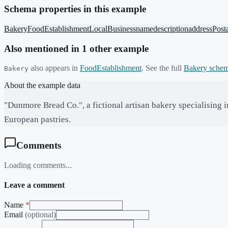
Schema properties in this example
Bakery
FoodEstablishment
LocalBusiness
name
description
address
Post
Also mentioned in
1
other example
also appears in
FoodEstablishment
. See the full
Bakery
schem
Bakery
About the example data
"Dunmore Bread Co.", a fictional artisan bakery specialising 
European pastries.
Comments
Loading comments...
Leave a comment
Name
*
Email
(optional)