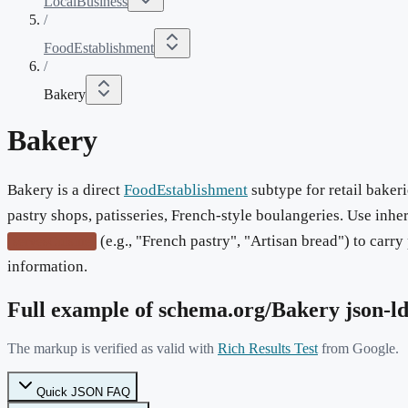
LocalBusiness
/
FoodEstablishment
/
Bakery
Bakery
Bakery is a direct
FoodEstablishment
subtype for retail bakeri
pastry shops, patisseries, French-style boulangeries. Use inhe
(e.g., "French pastry", "Artisan bread") to carr
servesCuisine
information.
Full example of schema.org/
Bakery
json-l
The markup is verified as valid with
Rich Results Test
from Google.
Quick JSON FAQ