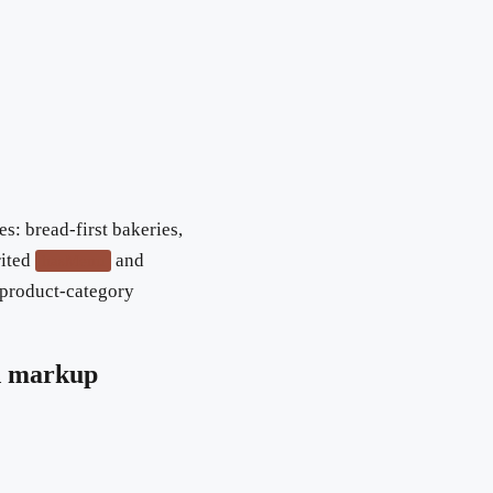
es: bread-first bakeries,
rited
and
hasMenu
y product-category
d markup