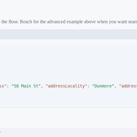
as the floor. Reach for the advanced example above when you want sear
ss
"
:
"
58 Main St
"
,
"
addressLocality
"
:
"
Dunmore
"
,
"
addres
.