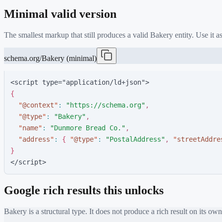
Minimal valid version
The smallest markup that still produces a valid
Bakery
entity. Use it 
schema.org/Bakery (minimal)
<script type="application/ld+json">
{
"
@context
"
:
"
https://schema.org
"
,
"
@type
"
:
"
Bakery
"
,
"
name
"
:
"
Dunmore Bread Co.
"
,
"
address
"
:
{
"
@type
"
:
"
PostalAddress
"
,
"
streetAddre
}
</script>
Google rich results this unlocks
Bakery
is a structural type. It does not produce a rich result on its own