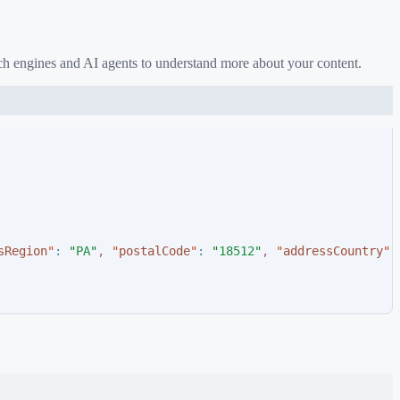
ch engines and AI agents to understand more about your content.
sRegion
"
:
"
PA
"
,
"
postalCode
"
:
"
18512
"
,
"
addressCountry
"
: