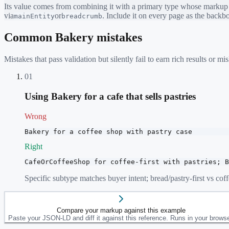
Its value comes from combining it with a primary type whose markup ea
via
or
. Include it on every page as the back
mainEntity
breadcrumb
Common
Bakery
mistakes
Mistakes that pass validation but silently fail to earn rich results or
01
Using Bakery for a cafe that sells pastries
Wrong
Bakery for a coffee shop with pastry case
Right
CafeOrCoffeeShop for coffee-first with pastries; B
Specific subtype matches buyer intent; bread/pastry-first vs coffe
Compare your markup against this example
Paste your JSON-LD and diff it against this reference. Runs in your browse