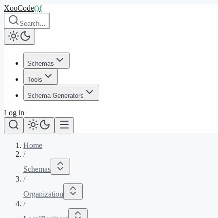
XooCode
()
{
Search…
Schemas
Tools
Schema Generators
Log in
Home
/
Schemas
/
Organization
/