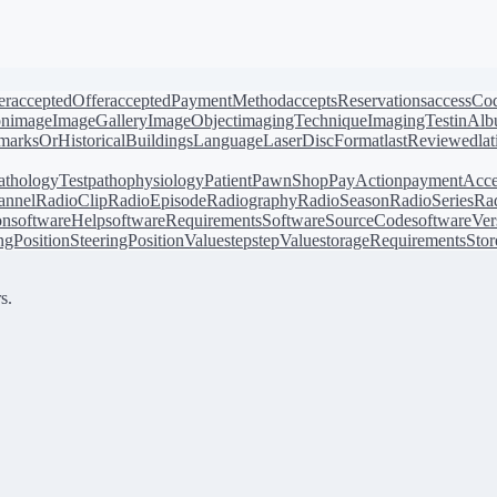
er
acceptedOffer
acceptedPaymentMethod
acceptsReservations
accessCo
on
image
ImageGallery
ImageObject
imagingTechnique
ImagingTest
inAl
arksOrHistoricalBuildings
Language
LaserDiscFormat
lastReviewed
la
athologyTest
pathophysiology
Patient
PawnShop
PayAction
paymentAcce
annel
RadioClip
RadioEpisode
Radiography
RadioSeason
RadioSeries
Rad
on
softwareHelp
softwareRequirements
SoftwareSourceCode
softwareVer
ingPosition
SteeringPositionValue
step
stepValue
storageRequirements
Stor
s.