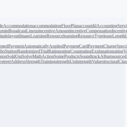
de
Accommodation
accommodationFloorPlan
accountId
AccountingServi
bum
inBroadcastLineup
incentiveAmount
incentiveCompensation
Incentiv
titude
layoutImage
LearningResource
learningResourceType
leaseLength
pted
PaymentAutomaticallyApplied
PaymentCard
PaymentChargeSpecif
ioStation
RandomizedTrial
Rating
ratingCount
ratingExplanation
ratingV
sion
SoldOut
SolveMathAction
SomeProducts
SoundtrackAlbum
source
e
streetAddress
StrengthTraining
strengthUnit
strengthValue
structuralClas