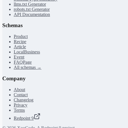
llms.txt Generator
robots.txt Generator
API Documentation
Schemas
Product
Recipe
Article
LocalBusiness
Event
FAQPage
All schemas →
Company
About
Contact
Changelog
Privacy
Terms
Redpoint 9
©
2026
XooCode. A Redpoint 9 project.