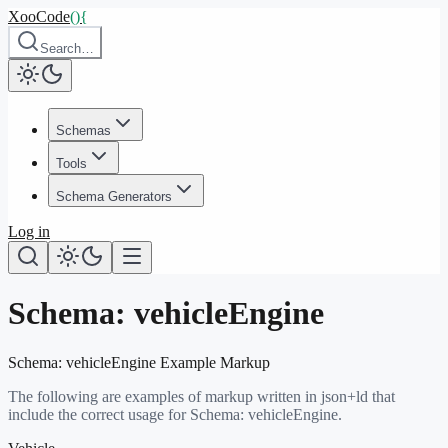
XooCode
()
{
Search…
Schemas
Tools
Schema Generators
Log in
Schema:
vehicleEngine
Schema:
vehicleEngine
Example Markup
The following are examples of markup written in json+ld that
include the correct usage for Schema:
vehicleEngine
.