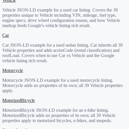
Vehicle
Vehicle JSON-LD example for a used car listing. Covers the 39
properties unique to Vehicle including VIN, mileage, fuel type,
engine specs, drive wheel configuration enums, and how Vehicle
markup feeds Google's vehicle listing rich result.
Car
Car JSON-LD example for a used sedan listing. Car inherits all 39
Vehicle properties and adds acrissCode (rental classification) and
roofLoad. Covers when to use Car vs Vehicle and the Google
vehicle listing rich result.
Motorcycle
Motorcycle JSON-LD example for a used motorcycle listing.
Motorcycle adds no properties of its own; all 39 Vehicle properties
apply.
MotorizedBicycle
MotorizedBicycle JSON-LD example for an e-bike listing.
MotorizedBicycle adds no properties of its own; all 39 Vehicle
properties apply to motorized bicycles, e-bikes, and mopeds.