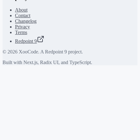
About
Contact
Changelog
Privacy
Terms
Redpoint 9
©
2026
XooCode. A Redpoint 9 project.
Built with Next.js, Radix UI, and TypeScript.