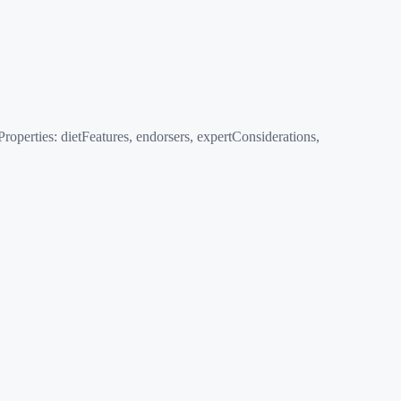
erties: dietFeatures, endorsers, expertConsiderations,