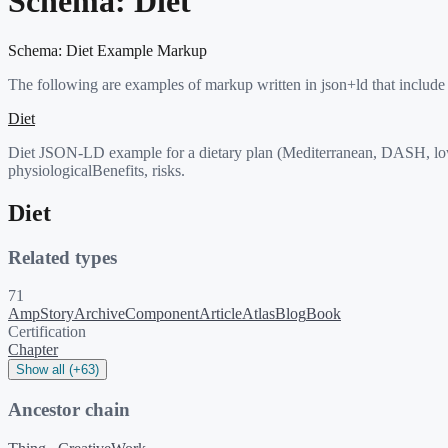
Schema:
Diet
Schema:
Diet
Example Markup
The following are examples of markup written in json+ld that include
Diet
Diet JSON-LD example for a dietary plan (Mediterranean, DASH, low-
physiologicalBenefits, risks.
Diet
Related types
71
AmpStory
ArchiveComponent
Article
Atlas
Blog
Book
Certification
Chapter
Show all (+63)
Ancestor chain