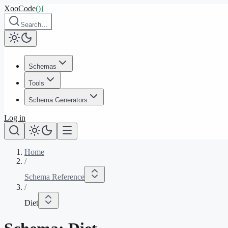
XooCode
()
{
Search…
Schemas
Tools
Schema Generators
Log in
Home
/
Schema Reference
/
Diet