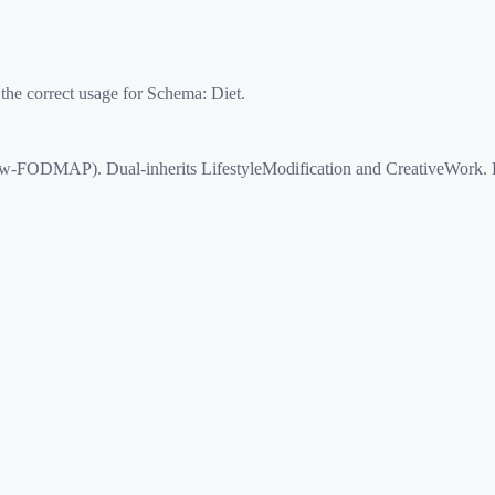
 the correct usage for Schema:
Diet
.
FODMAP). Dual-inherits LifestyleModification and CreativeWork. Prop