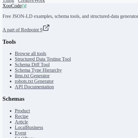
Thing
CreativeWork
XooCode
()
{
Free JSON-LD examples, schema tools, and structured-data generator
A part of Redpoint 9
Tools
Browse all tools
Structured Data Testing Tool
Schema Diff Tool
Schema Type Hierarchy
llms.txt Generator
robots.txt Generator
API Documentation
Schemas
Product
Recipe
Article
LocalBusiness
Event