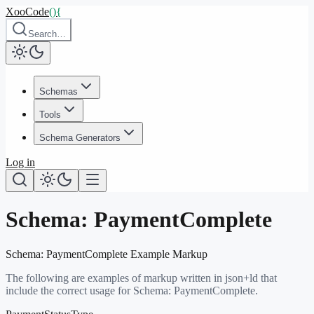
XooCode
()
{
Search…
Schemas
Tools
Schema Generators
Log in
Schema:
PaymentComplete
Schema:
PaymentComplete
Example Markup
The following are examples of markup written in json+ld that
include the correct usage for Schema:
PaymentComplete
.