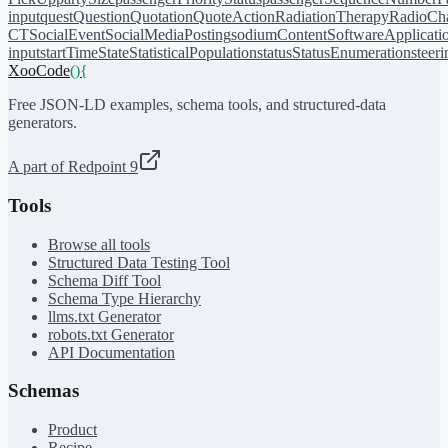
input
quest
Question
Quotation
QuoteAction
RadiationTherapy
RadioCh
CT
SocialEvent
SocialMediaPosting
sodiumContent
SoftwareApplicati
input
startTime
State
StatisticalPopulation
status
StatusEnumeration
steer
XooCode
()
{
Free JSON-LD examples, schema tools, and structured-data
generators.
A part of Redpoint 9
Tools
Browse all tools
Structured Data Testing Tool
Schema Diff Tool
Schema Type Hierarchy
llms.txt Generator
robots.txt Generator
API Documentation
Schemas
Product
Recipe