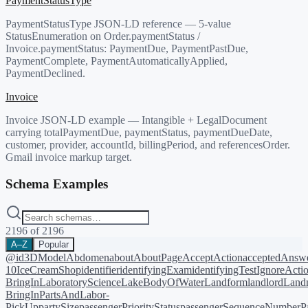
PaymentStatusType
PaymentStatusType JSON-LD reference — 5-value
StatusEnumeration on Order.paymentStatus /
Invoice.paymentStatus: PaymentDue, PaymentPastDue,
PaymentComplete, PaymentAutomaticallyApplied,
PaymentDeclined.
Invoice
Invoice JSON-LD example — Intangible + LegalDocument
carrying totalPaymentDue, paymentStatus, paymentDueDate,
customer, provider, accountId, billingPeriod, and referencesOrder.
Gmail invoice markup target.
Schema Examples
2196
of
2196
A–Z
Popular
@id
3DModel
Abdomen
about
AboutPage
AcceptAction
acceptedAnsw
10
IceCreamShop
identifier
identifyingExam
identifyingTest
IgnoreActi
BringIn
LaboratoryScience
LakeBodyOfWater
Landform
landlord
Landm
BringIn
PartsAndLabor-
PickUp
partySize
passengerPriorityStatus
passengerSequenceNumber
P