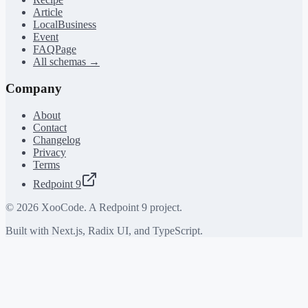
Article
LocalBusiness
Event
FAQPage
All schemas →
Company
About
Contact
Changelog
Privacy
Terms
Redpoint 9
©
2026
XooCode. A Redpoint 9 project.
Built with Next.js, Radix UI, and TypeScript.