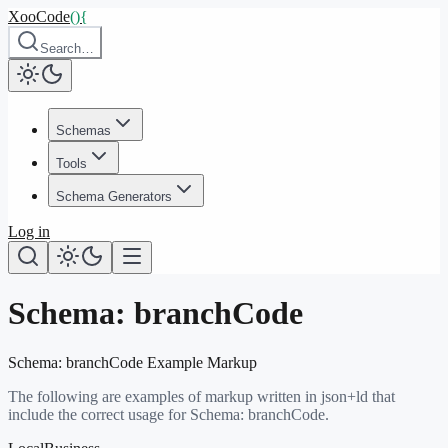
XooCode
()
{
Search…
Schemas
Tools
Schema Generators
Log in
Schema:
branchCode
Schema:
branchCode
Example Markup
The following are examples of markup written in json+ld that
include the correct usage for Schema:
branchCode
.