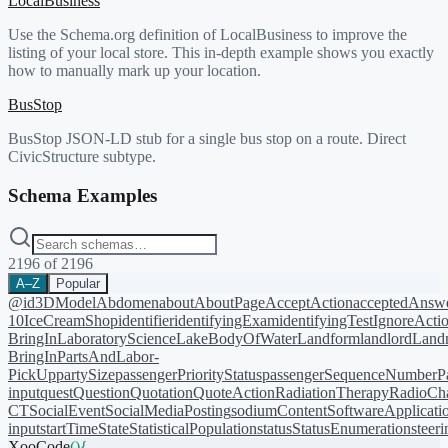
LocalBusiness
Use the Schema.org definition of LocalBusiness to improve the
listing of your local store. This in-depth example shows you exactly
how to manually mark up your location.
BusStop
BusStop JSON-LD stub for a single bus stop on a route. Direct
CivicStructure subtype.
Schema Examples
2196
of
2196
A–Z
Popular
@id
3DModel
Abdomen
about
AboutPage
AcceptAction
acceptedAnsw
10
IceCreamShop
identifier
identifyingExam
identifyingTest
IgnoreActi
BringIn
LaboratoryScience
LakeBodyOfWater
Landform
landlord
Landm
BringIn
PartsAndLabor-
PickUp
partySize
passengerPriorityStatus
passengerSequenceNumber
P
input
quest
Question
Quotation
QuoteAction
RadiationTherapy
RadioCh
CT
SocialEvent
SocialMediaPosting
sodiumContent
SoftwareApplicati
input
startTime
State
StatisticalPopulation
status
StatusEnumeration
steer
XooCode
()
{