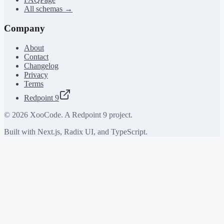
All schemas →
Company
About
Contact
Changelog
Privacy
Terms
Redpoint 9
©
2026
XooCode. A Redpoint 9 project.
Built with Next.js, Radix UI, and TypeScript.