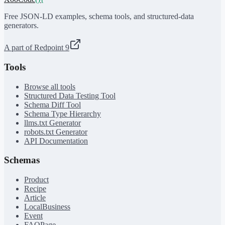
Free JSON-LD examples, schema tools, and structured-data
generators.
A part of Redpoint 9
Tools
Browse all tools
Structured Data Testing Tool
Schema Diff Tool
Schema Type Hierarchy
llms.txt Generator
robots.txt Generator
API Documentation
Schemas
Product
Recipe
Article
LocalBusiness
Event
FAQPage