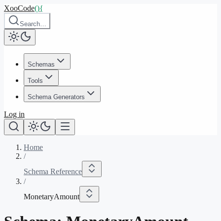
XooCode
()
{
Search…
Schemas
Tools
Schema Generators
Log in
Home
/
Schema Reference
/
MonetaryAmount