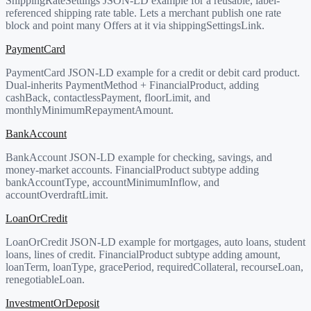
ShippingRateSettings JSON-LD example for a reusable, label-
referenced shipping rate table. Lets a merchant publish one rate
block and point many Offers at it via shippingSettingsLink.
PaymentCard
PaymentCard JSON-LD example for a credit or debit card product.
Dual-inherits PaymentMethod + FinancialProduct, adding
cashBack, contactlessPayment, floorLimit, and
monthlyMinimumRepaymentAmount.
BankAccount
BankAccount JSON-LD example for checking, savings, and
money-market accounts. FinancialProduct subtype adding
bankAccountType, accountMinimumInflow, and
accountOverdraftLimit.
LoanOrCredit
LoanOrCredit JSON-LD example for mortgages, auto loans, student
loans, lines of credit. FinancialProduct subtype adding amount,
loanTerm, loanType, gracePeriod, requiredCollateral, recourseLoan,
renegotiableLoan.
InvestmentOrDeposit