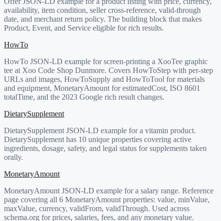
Offer JSON-LD example for a product listing with price, currency,
availability, item condition, seller cross-reference, valid-through
date, and merchant return policy. The building block that makes
Product, Event, and Service eligible for rich results.
HowTo
HowTo JSON-LD example for screen-printing a XooTee graphic
tee at Xoo Code Shop Dunmore. Covers HowToStep with per-step
URLs and images, HowToSupply and HowToTool for materials
and equipment, MonetaryAmount for estimatedCost, ISO 8601
totalTime, and the 2023 Google rich result changes.
DietarySupplement
DietarySupplement JSON-LD example for a vitamin product.
DietarySupplement has 10 unique properties covering active
ingredients, dosage, safety, and legal status for supplements taken
orally.
MonetaryAmount
MonetaryAmount JSON-LD example for a salary range. Reference
page covering all 6 MonetaryAmount properties: value, minValue,
maxValue, currency, validFrom, validThrough. Used across
schema.org for prices, salaries, fees, and any monetary value.