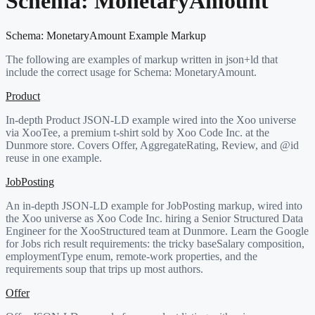
Schema:
MonetaryAmount
Schema:
MonetaryAmount
Example Markup
The following are examples of markup written in json+ld that
include the correct usage for Schema:
MonetaryAmount
.
Product
In-depth Product JSON-LD example wired into the Xoo universe
via XooTee, a premium t-shirt sold by Xoo Code Inc. at the
Dunmore store. Covers Offer, AggregateRating, Review, and @id
reuse in one example.
JobPosting
An in-depth JSON-LD example for JobPosting markup, wired into
the Xoo universe as Xoo Code Inc. hiring a Senior Structured Data
Engineer for the XooStructured team at Dunmore. Learn the Google
for Jobs rich result requirements: the tricky baseSalary composition,
employmentType enum, remote-work properties, and the
requirements soup that trips up most authors.
Offer