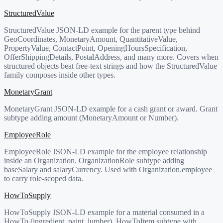
StructuredValue
StructuredValue JSON-LD example for the parent type behind
GeoCoordinates, MonetaryAmount, QuantitativeValue,
PropertyValue, ContactPoint, OpeningHoursSpecification,
OfferShippingDetails, PostalAddress, and many more. Covers when
structured objects beat free-text strings and how the StructuredValue
family composes inside other types.
MonetaryGrant
MonetaryGrant JSON-LD example for a cash grant or award. Grant
subtype adding amount (MonetaryAmount or Number).
EmployeeRole
EmployeeRole JSON-LD example for the employee relationship
inside an Organization. OrganizationRole subtype adding
baseSalary and salaryCurrency. Used with Organization.employee
to carry role-scoped data.
HowToSupply
HowToSupply JSON-LD example for a material consumed in a
HowTo (ingredient, paint, lumber). HowToItem subtype with