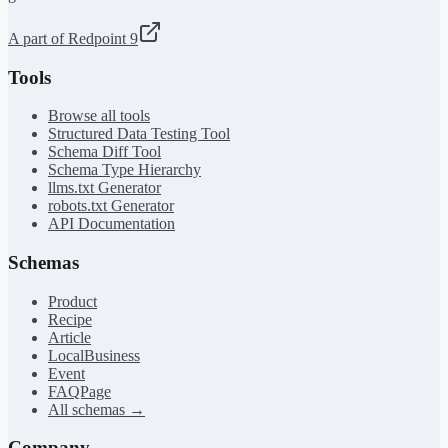
A part of Redpoint 9
Tools
Browse all tools
Structured Data Testing Tool
Schema Diff Tool
Schema Type Hierarchy
llms.txt Generator
robots.txt Generator
API Documentation
Schemas
Product
Recipe
Article
LocalBusiness
Event
FAQPage
All schemas →
Company