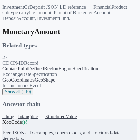
InvestmentOrDeposit JSON-LD reference — FinancialProduct
subtype carrying amount. Parent of BrokerageAccount,
DepositAccount, InvestmentFund.
MonetaryAmount
Related types
27
CDCPMDRecord
ContactPoint
DefinedRegion
EngineSpecification
ExchangeRateSpecification
GeoCoordinates
GeoShape
InstantaneousEvent
Show all (+19)
Ancestor chain
Thing
Intangible
StructuredValue
XooCode
()
{
Free JSON-LD examples, schema tools, and structured-data
generators.