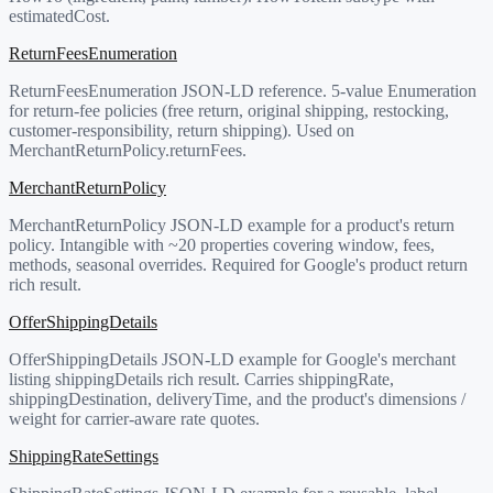
estimatedCost.
ReturnFeesEnumeration
ReturnFeesEnumeration JSON-LD reference. 5-value Enumeration
for return-fee policies (free return, original shipping, restocking,
customer-responsibility, return shipping). Used on
MerchantReturnPolicy.returnFees.
MerchantReturnPolicy
MerchantReturnPolicy JSON-LD example for a product's return
policy. Intangible with ~20 properties covering window, fees,
methods, seasonal overrides. Required for Google's product return
rich result.
OfferShippingDetails
OfferShippingDetails JSON-LD example for Google's merchant
listing shippingDetails rich result. Carries shippingRate,
shippingDestination, deliveryTime, and the product's dimensions /
weight for carrier-aware rate quotes.
ShippingRateSettings