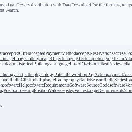
 data. Covers distribution with DataDownload for file formats, tempo
et Search.
er
acceptedOffer
acceptedPaymentMethod
acceptsReservations
accessCo
on
image
ImageGallery
ImageObject
imagingTechnique
ImagingTest
inAl
arksOrHistoricalBuildings
Language
LaserDiscFormat
lastReviewed
la
athologyTest
pathophysiology
Patient
PawnShop
PayAction
paymentAcce
annel
RadioClip
RadioEpisode
Radiography
RadioSeason
RadioSeries
Rad
on
softwareHelp
softwareRequirements
SoftwareSourceCode
softwareVer
ingPosition
SteeringPositionValue
step
stepValue
storageRequirements
Stor
s.