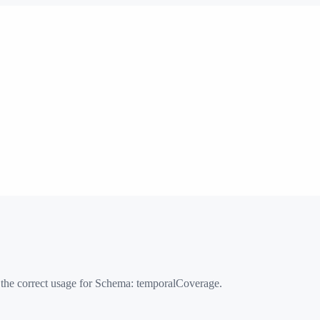
 the correct usage for Schema:
temporalCoverage
.