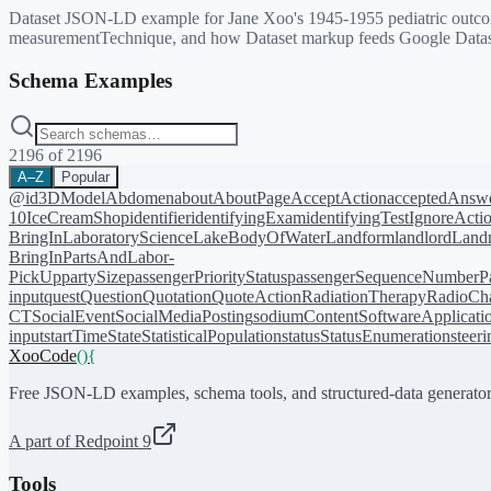
Dataset JSON-LD example for Jane Xoo's 1945-1955 pediatric outcome
measurementTechnique, and how Dataset markup feeds Google Datas
Schema Examples
2196
of
2196
A–Z
Popular
@id
3DModel
Abdomen
about
AboutPage
AcceptAction
acceptedAnsw
10
IceCreamShop
identifier
identifyingExam
identifyingTest
IgnoreActi
BringIn
LaboratoryScience
LakeBodyOfWater
Landform
landlord
Landm
BringIn
PartsAndLabor-
PickUp
partySize
passengerPriorityStatus
passengerSequenceNumber
P
input
quest
Question
Quotation
QuoteAction
RadiationTherapy
RadioCh
CT
SocialEvent
SocialMediaPosting
sodiumContent
SoftwareApplicati
input
startTime
State
StatisticalPopulation
status
StatusEnumeration
steer
XooCode
()
{
Free JSON-LD examples, schema tools, and structured-data generator
A part of Redpoint 9
Tools