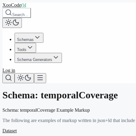
XooCode
()
{
Search…
Schemas
Tools
Schema Generators
Log in
Schema:
temporalCoverage
Schema:
temporalCoverage
Example Markup
The following are examples of markup written in json+ld that include
Dataset