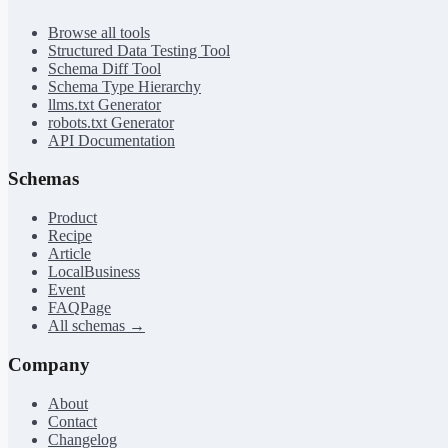
Browse all tools
Structured Data Testing Tool
Schema Diff Tool
Schema Type Hierarchy
llms.txt Generator
robots.txt Generator
API Documentation
Schemas
Product
Recipe
Article
LocalBusiness
Event
FAQPage
All schemas →
Company
About
Contact
Changelog