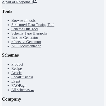
A part of Redpoint 9
Tools
Browse all tools
Structured Data Testing Tool
Schema Diff Tool
Schema Type Hierarchy
llms.txt Generator
robots.txt Generator
API Documentation
Schemas
Product
Recipe
Article
LocalBusiness
Event
FAQPage
All schemas →
Company