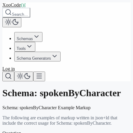
XooCode
()
{
Search…
Schemas
Tools
Schema Generators
Log in
Schema:
spokenByCharacter
Schema:
spokenByCharacter
Example Markup
The following are examples of markup written in json+ld that
include the correct usage for Schema:
spokenByCharacter
.