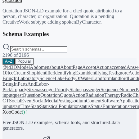
Quotation
Quotation JSON-LD example for a cited quote attributed to a
person, character, or organization. Quotation is a pending
CreativeWork subtype adding spokenByCharacter.
Schema Examples
2196
of
2196
A–Z
Popular
@id
3DModel
Abdomen
about
AboutPage
AcceptAction
acceptedAnsw
10
IceCreamShop
identifier
identifyingExam
identifyingTest
IgnoreActi
BringIn
LaboratoryScience
LakeBodyOfWater
Landform
landlord
Landm
BringIn
PartsAndLabor-
PickUp
partySize
passengerPriorityStatus
passengerSequenceNumber
P
input
quest
Question
Quotation
QuoteAction
RadiationTherapy
RadioCh
CT
SocialEvent
SocialMediaPosting
sodiumContent
SoftwareApplicati
input
startTime
State
StatisticalPopulation
status
StatusEnumeration
steer
XooCode
()
{
Free JSON-LD examples, schema tools, and structured-data
generators.