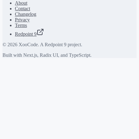
About
Contact
Changelog
Privacy
Terms
Redpoint 9
©
2026
XooCode. A Redpoint 9 project.
Built with Next.js, Radix UI, and TypeScript.