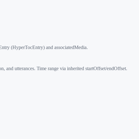
cEntry (HyperTocEntry) and associatedMedia.
and utterances. Time range via inherited startOffset/endOffset.