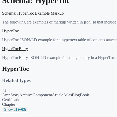
Schema:
HyperToc
Schema:
HyperToc
Example Markup
The following are examples of markup written in json+ld that include
HyperToc
HyperToc JSON-LD example for a hypertext table of contents attach
HyperTocEntry
HyperTocEntry JSON-LD example for a single entry in a HyperToc. Pe
HyperToc
Related types
71
AmpStory
ArchiveComponent
Article
Atlas
Blog
Book
Certification
Chapter
Show all (+63)