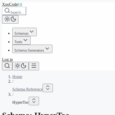
XooCode
()
{
Search…
Schemas
Tools
Schema Generators
Log in
Home
/
Schema Reference
/
HyperToc