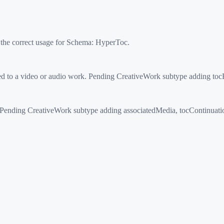
 the correct usage for Schema:
HyperToc
.
ed to a video or audio work. Pending CreativeWork subtype adding to
nding CreativeWork subtype adding associatedMedia, tocContinuation, 