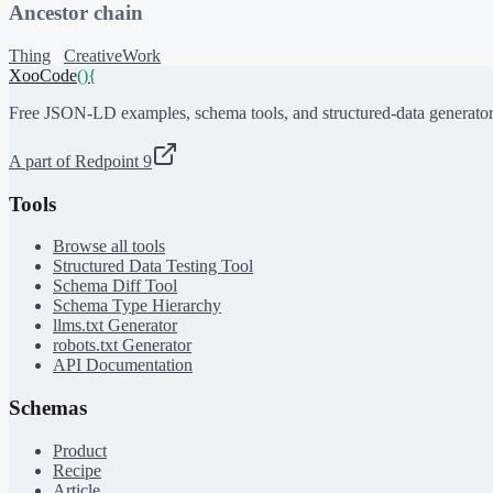
Ancestor chain
Thing
CreativeWork
XooCode
()
{
Free JSON-LD examples, schema tools, and structured-data generator
A part of Redpoint 9
Tools
Browse all tools
Structured Data Testing Tool
Schema Diff Tool
Schema Type Hierarchy
llms.txt Generator
robots.txt Generator
API Documentation
Schemas
Product
Recipe
Article