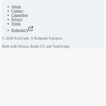
About
Contact
Changelog
Privacy
Terms
Redpoint 9
©
2026
XooCode. A Redpoint 9 project.
Built with Next.js, Radix UI, and TypeScript.