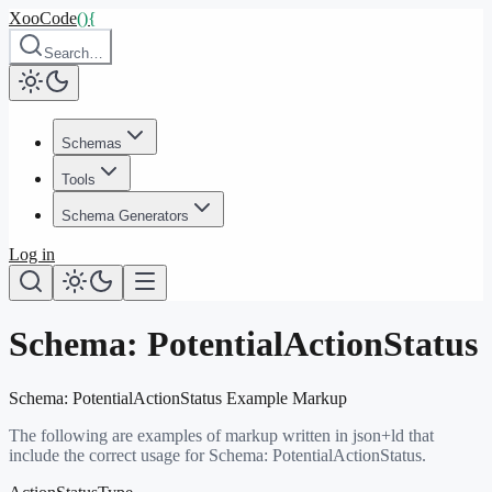
XooCode
()
{
Search…
Schemas
Tools
Schema Generators
Log in
Schema:
PotentialActionStatus
Schema:
PotentialActionStatus
Example Markup
The following are examples of markup written in json+ld that
include the correct usage for Schema:
PotentialActionStatus
.