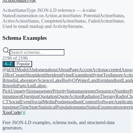
ActionStatusType
ActionStatusType JSON-LD reference — 4-value
StatusEnumeration on Action.actionStatus: PotentialActionStatus,
ActiveActionStatus, CompletedActionStatus, FailedActionStatus.
Used in email markup and ActivityStreams.
Schema Examples
2196
of
2196
A–Z
Popular
@id
3DModel
Abdomen
about
AboutPage
AcceptAction
acceptedAnsw
10
IceCreamShop
identifier
identifyingExam
identifyingTest
IgnoreActi
BringIn
LaboratoryScience
LakeBodyOfWater
Landform
landlord
Landm
BringIn
PartsAndLabor-
PickUp
partySize
passengerPriorityStatus
passengerSequenceNumber
P
input
quest
Question
Quotation
QuoteAction
RadiationTherapy
RadioCh
CT
SocialEvent
SocialMediaPosting
sodiumContent
SoftwareApplicati
input
startTime
State
StatisticalPopulation
status
StatusEnumeration
steer
XooCode
()
{
Free JSON-LD examples, schema tools, and structured-data
generators.