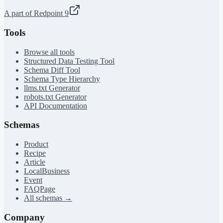
A part of Redpoint 9
Tools
Browse all tools
Structured Data Testing Tool
Schema Diff Tool
Schema Type Hierarchy
llms.txt Generator
robots.txt Generator
API Documentation
Schemas
Product
Recipe
Article
LocalBusiness
Event
FAQPage
All schemas →
Company